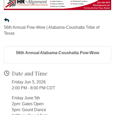
56th Annual Pow-Wow | Alabama-Coushatta Tribe of
Texas
56th Annual Alabama-Coushatta Pow-Wow
Date and Time
Friday Jun 5, 2026
2:00 PM - 8:00 PM CDT
Friday June 5th
2pm: Gates Open
5pm: Gourd Dance