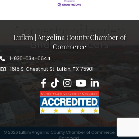
Lufkin | Angelina County Chamber of
Commerce
1-936-634-6644
1615 S. Chestnut St. Lufkin, TX 75901
Lufkin/Angelina County Chamber Faceb
Lufkin/Angelina County Chamber Ti
Lufkin/Angelina County Chamb
Lufkin/Angelina County 
Lufkin/Angelina Co
©
2026
Lufkin/Angelina County Chamber of Commerce.
All Rights
Reserved.