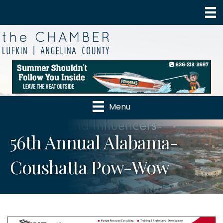
Menu
56th Annual Alabama-
Coushatta Pow-Wow