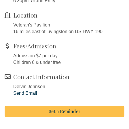
6:30pm: Grand Entry
Location
Veteran's Pavilion
16 miles east of Livingston on US HWY 190
Fees/Admission
Admission $7 per day
Children 6 & under free
Contact Information
Delvin Johnson
Send Email
Set a Reminder