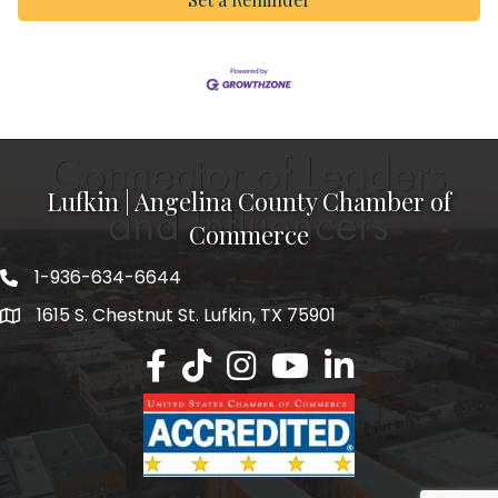
Lufkin | Angelina County Chamber of
Commerce
1-936-634-6644
1615 S. Chestnut St. Lufkin, TX 75901
Lufkin/Angelina County Chamber Faceb
Lufkin/Angelina County Chamber Ti
Lufkin/Angelina County Chamb
Lufkin/Angelina County 
Lufkin/Angelina Co