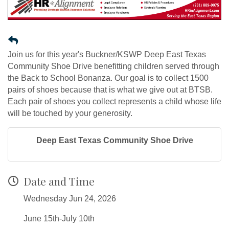
Join us for this year's Buckner/KSWP Deep East Texas
Community Shoe Drive benefitting children served through
the Back to School Bonanza. Our goal is to collect 1500
pairs of shoes because that is what we give out at BTSB.
Each pair of shoes you collect represents a child whose life
will be touched by your generosity.
Deep East Texas Community Shoe Drive
Date and Time
Wednesday Jun 24, 2026
June 15th-July 10th