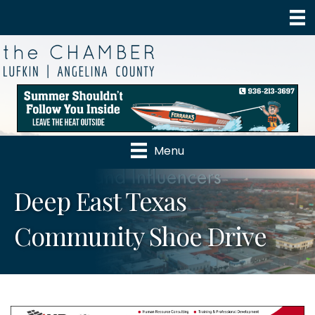
Menu
Deep East Texas
Community Shoe Drive