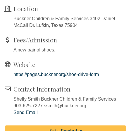
Location
Buckner Children & Family Services 3402 Daniel
McCall Dr. Lufkin, Texas 75904
Fees/Admission
A new pair of shoes.
Website
https://pages.buckner.org/shoe-drive-form
Contact Information
Shelly Smith Buckner Children & Family Services
903-625-7227 ssmith@buckner.org
Send Email
Set a Reminder