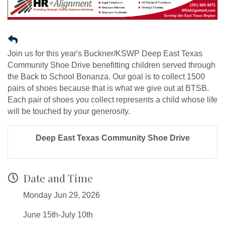
Join us for this year's Buckner/KSWP Deep East Texas
Community Shoe Drive benefitting children served through
the Back to School Bonanza. Our goal is to collect 1500
pairs of shoes because that is what we give out at BTSB.
Each pair of shoes you collect represents a child whose life
will be touched by your generosity.
Deep East Texas Community Shoe Drive
Date and Time
Monday Jun 29, 2026
June 15th-July 10th