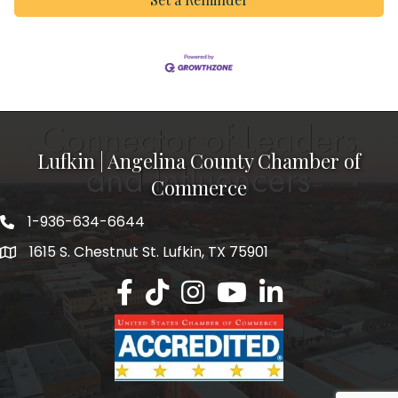
Lufkin | Angelina County Chamber of
Commerce
1-936-634-6644
1615 S. Chestnut St. Lufkin, TX 75901
Lufkin/Angelina County Chamber Faceb
Lufkin/Angelina County Chamber Ti
Lufkin/Angelina County Chamb
Lufkin/Angelina County 
Lufkin/Angelina Co