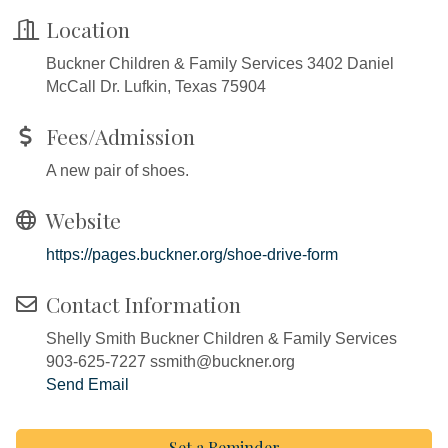
Location
Buckner Children & Family Services 3402 Daniel
McCall Dr. Lufkin, Texas 75904
Fees/Admission
A new pair of shoes.
Website
https://pages.buckner.org/shoe-drive-form
Contact Information
Shelly Smith Buckner Children & Family Services
903-625-7227 ssmith@buckner.org
Send Email
Set a Reminder