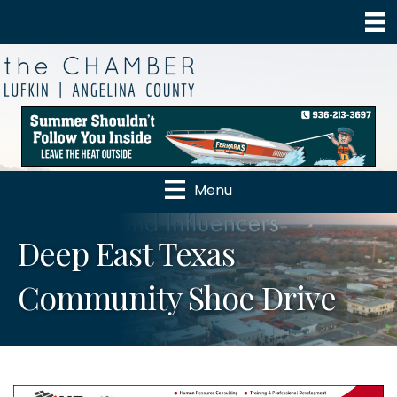
Menu
Deep East Texas
Community Shoe Drive