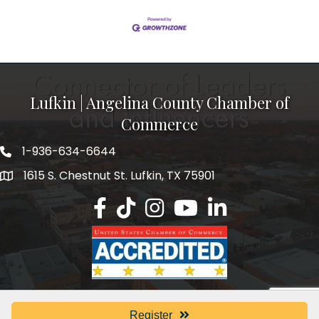
Lufkin | Angelina County Chamber of
Commerce
1-936-634-6644
1615 S. Chestnut St. Lufkin, TX 75901
Lufkin/Angelina County Chamber Faceb
Lufkin/Angelina County Chamber Ti
Lufkin/Angelina County Chamb
Lufkin/Angelina County 
Lufkin/Angelina Co
Register