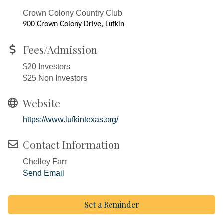
Crown Colony Country Club
900 Crown Colony Drive, Lufkin
Fees/Admission
$20 Investors
$25 Non Investors
Website
https://www.lufkintexas.org/
Contact Information
Chelley Farr
Send Email
Set a Reminder