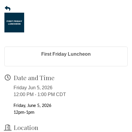
First Friday Luncheon
Date and Time
Friday Jun 5, 2026
12:00 PM - 1:00 PM CDT
Friday, June 5, 2026
12pm-1pm
Location