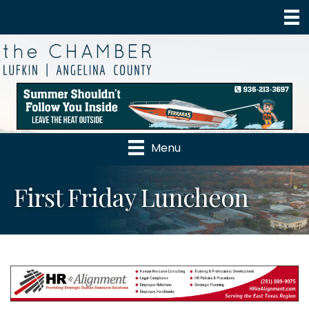
Menu
First Friday Luncheon