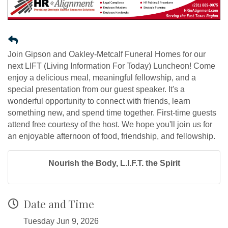
Join Gipson and Oakley-Metcalf Funeral Homes for our
next LIFT (Living Information For Today) Luncheon! Come
enjoy a delicious meal, meaningful fellowship, and a
special presentation from our guest speaker. It's a
wonderful opportunity to connect with friends, learn
something new, and spend time together. First-time guests
attend free courtesy of the host. We hope you'll join us for
an enjoyable afternoon of food, friendship, and fellowship.
Nourish the Body, L.I.F.T. the Spirit
Date and Time
Tuesday Jun 9, 2026