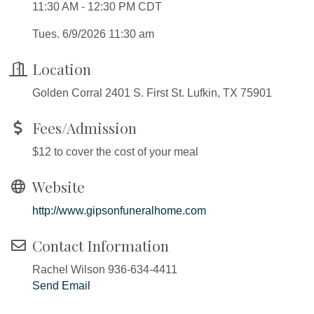
11:30 AM - 12:30 PM CDT
Tues. 6/9/2026 11:30 am
Location
Golden Corral 2401 S. First St. Lufkin, TX 75901
Fees/Admission
$12 to cover the cost of your meal
Website
http://www.gipsonfuneralhome.com
Contact Information
Rachel Wilson 936-634-4411
Send Email