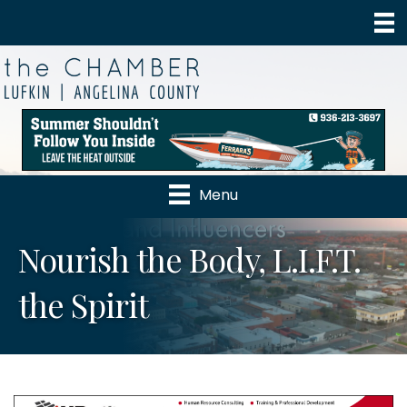
Menu
Nourish the Body, L.I.F.T.
the Spirit