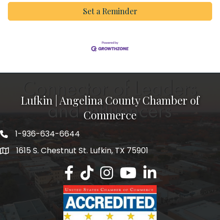
Set a Reminder
Lufkin | Angelina County Chamber of
Commerce
1-936-634-6644
1615 S. Chestnut St. Lufkin, TX 75901
Lufkin/Angelina County Chamber Faceb
Lufkin/Angelina County Chamber Ti
Lufkin/Angelina County Chamb
Lufkin/Angelina County 
Lufkin/Angelina Co