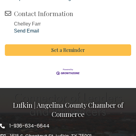
Contact Information
Chelley Farr
Send Email
Set a Reminder
Lufkin | Angelina County Chamber of
Commerce
1-936-634-6644