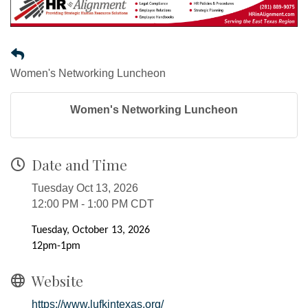
Women's Networking Luncheon
Women's Networking Luncheon
Date and Time
Tuesday Oct 13, 2026
12:00 PM - 1:00 PM CDT
Tuesday, October 13, 2026
12pm-1pm
Website
https://www.lufkintexas.org/