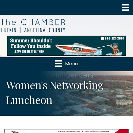
Menu
Women's Networking
Luncheon