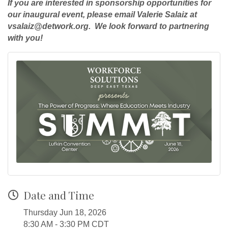
If you are interested in sponsorship opportunities for
our inaugural event, please email Valerie Salaiz at
vsalaiz@detwork.org. We look forward to partnering
with you!
Date and Time
Thursday Jun 18, 2026
8:30 AM - 3:30 PM CDT