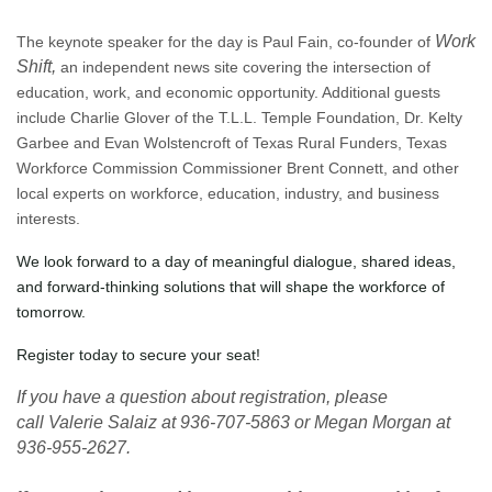
Work
The keynote speaker for the day is Paul Fain, co-founder of
Shift,
an independent news site covering the intersection of
education, work, and economic opportunity. Additional guests
include Charlie Glover of the T.L.L. Temple Foundation, Dr. Kelty
Garbee and Evan Wolstencroft of Texas Rural Funders, Texas
Workforce Commission Commissioner Brent Connett, and other
local experts on workforce, education, industry, and business
interests.
We look forward to a day of meaningful dialogue, shared ideas,
and forward-thinking solutions that will shape the workforce of
tomorrow.
Register today to secure your seat!
If you have a question about registration, please
call
Valerie Salaiz at 936-707-5863 or Megan Morgan at
936-955-2627.