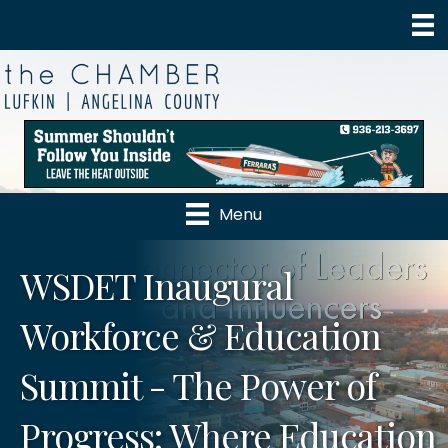
Menu
WSDET Inaugural
Workforce & Education
Summit - The Power of
Progress: Where Education