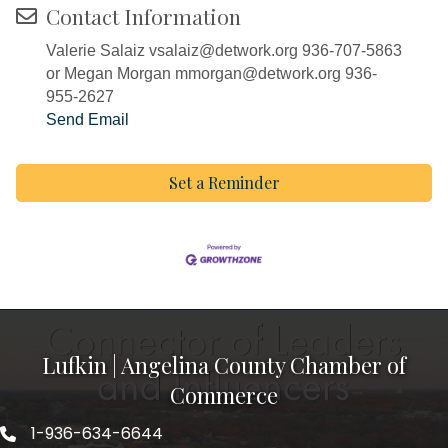
Contact Information
Valerie Salaiz vsalaiz@detwork.org 936-707-5863
or Megan Morgan mmorgan@detwork.org 936-
955-2627
Send Email
Set a Reminder
Lufkin | Angelina County Chamber of
Commerce
1-936-634-6644