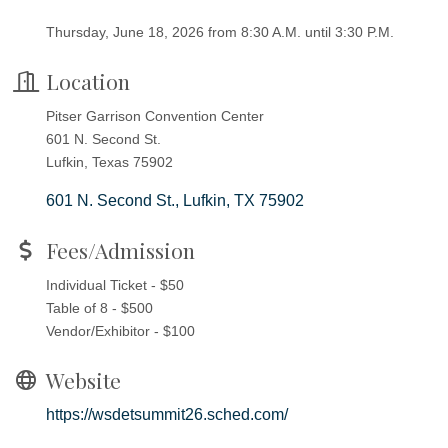
Thursday, June 18, 2026 from 8:30 A.M. until 3:30 P.M.
Location
Pitser Garrison Convention Center
601 N. Second St.
Lufkin, Texas 75902
601 N. Second St.
Lufkin
TX
75902
Fees/Admission
Individual Ticket - $50
Table of 8 - $500
Vendor/Exhibitor - $100
Website
https://wsdetsummit26.sched.com/