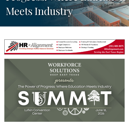
Meets Industry