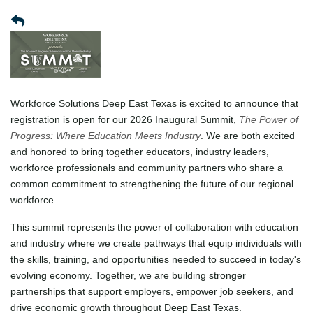
Workforce Solutions Deep East Texas is excited to announce that
registration is open for our 2026 Inaugural Summit,
The Power of
Progress: Where Education Meets Industry
. We are both excited
and honored to bring together educators, industry leaders,
workforce professionals and community partners who share a
common commitment to strengthening the future of our regional
workforce.
This summit represents the power of collaboration with education
and industry where we create pathways that equip individuals with
the skills, training, and opportunities needed to succeed in today's
evolving economy. Together, we are building stronger
partnerships that support employers, empower job seekers, and
drive economic growth throughout Deep East Texas.