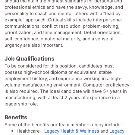
should maintain the highest standards for personal and
professional ethics and have the savvy, knowledge, and
personality to coach and mentor others with a “lead by
example” approach. Critical skills include interpersonal
communications, conflict resolution, problem-solving,
prioritization, and time management. Detail orientation,
self-confidence, emotional maturity, and a sense of
urgency are also important.
Job Qualifications
To be considered for this position, candidates must
possess high-school diploma or equivalent, stable
employment history, and experience working in a high-
volume manufacturing environment. Computer proficiency
is also required. The ideal candidate will have 5+ years in
manufacturing, with at least 2 years of experience in a
leadership role.
Benefits
Some of the benefits our team members enjoy include:
Healthcare-
Legacy Health & Wellness
and
Legacy