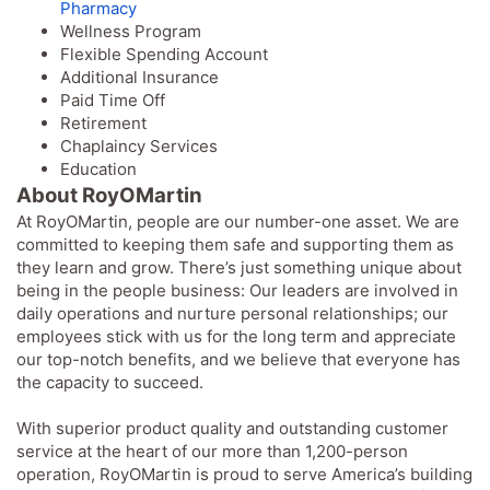
Pharmacy
Wellness Program
Flexible Spending Account
Additional Insurance
Paid Time Off
Retirement
Chaplaincy Services
Education
About RoyOMartin
At RoyOMartin, people are our number-one asset. We are
committed to keeping them safe and supporting them as
they learn and grow. There’s just something unique about
being in the people business: Our leaders are involved in
daily operations and nurture personal relationships; our
employees stick with us for the long term and appreciate
our top-notch benefits, and we believe that everyone has
the capacity to succeed.
With superior product quality and outstanding customer
service at the heart of our more than 1,200-person
operation, RoyOMartin is proud to serve America’s building