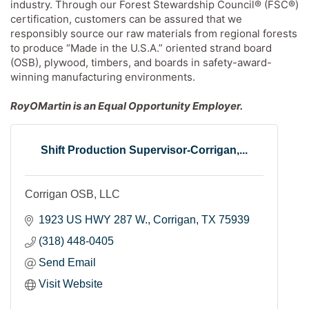
industry. Through our Forest Stewardship Council® (FSC®)
certification, customers can be assured that we
responsibly source our raw materials from regional forests
to produce “Made in the U.S.A.” oriented strand board
(OSB), plywood, timbers, and boards in safety-award-
winning manufacturing environments.
RoyOMartin is an Equal Opportunity Employer.
Shift Production Supervisor-Corrigan,...
Corrigan OSB, LLC
1923 US HWY 287 W.
Corrigan
TX
75939
(318) 448-0405
Send Email
Visit Website