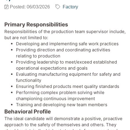
Posted: 06/03/2026
Factory
Primary Responsibilities
Responsibilities of the production team supervisor include,
but are not limited to:
Developing and implementing safe work practices
Providing direction and coordinating activities
relating to production
Providing leadership to meet/exceed established
operational expectations and goals
Evaluating manufacturing equipment for safety and
functionality
Ensuring finished products meet quality standards
Performing complex problem solving while
championing continuous improvement
Training and developing new team members
Behavioral Profile
The ideal candidate will demonstrate a positive, proactive
approach to the safety of themselves and others. They