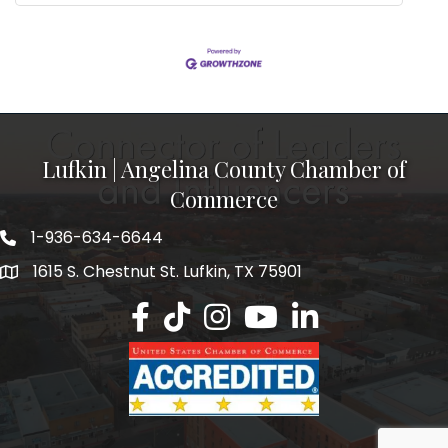
Lufkin | Angelina County Chamber of
Commerce
1-936-634-6644
1615 S. Chestnut St. Lufkin, TX 75901
Lufkin/Angelina County Chamber Faceb
Lufkin/Angelina County Chamber Ti
Lufkin/Angelina County Chamb
Lufkin/Angelina County 
Lufkin/Angelina Co