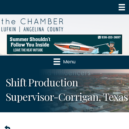
Menu
Shift Production
Supervisor-Corrigan, Texas