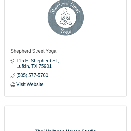
Shepherd Street Yoga
115 E. Shepherd St.
Lufkin
TX
75901
(505) 577-5700
Visit Website