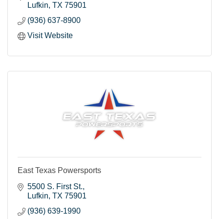
Lufkin
TX
75901
(936) 637-8900
Visit Website
East Texas Powersports
5500 S. First St.
Lufkin
TX
75901
(936) 639-1990