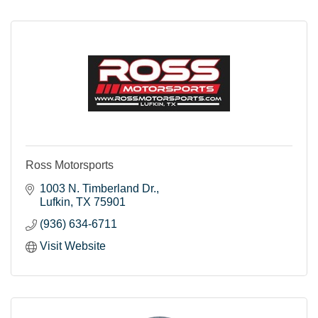
Ross Motorsports
1003 N. Timberland Dr.
Lufkin
TX
75901
(936) 634-6711
Visit Website