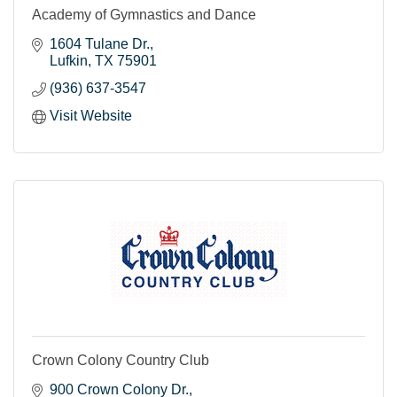
Academy of Gymnastics and Dance
1604 Tulane Dr.
Lufkin
TX
75901
(936) 637-3547
Visit Website
Crown Colony Country Club
900 Crown Colony Dr.