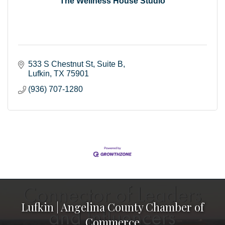
The Wellness House Studio
533 S Chestnut St
Suite B
Lufkin
TX
75901
(936) 707-1280
Lufkin | Angelina County Chamber of
Commerce