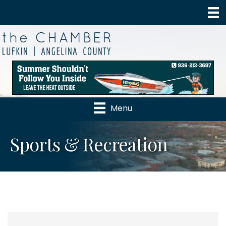
Menu
Sports & Recreation