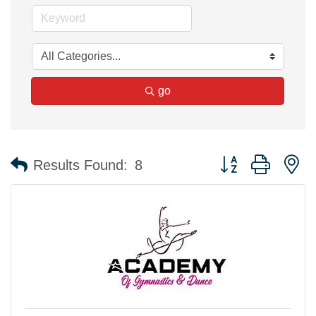
go
Button group with n
Results Found:
8