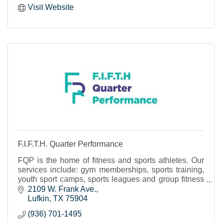
Visit Website
F.I.F.T.H. Quarter Performance
FQP is the home of fitness and sports athletes. Our
services include: gym memberships, sports training,
youth sport camps, sports leagues and group fitness
classes.
2109 W. Frank Ave.
Lufkin
TX
75904
(936) 701-1495