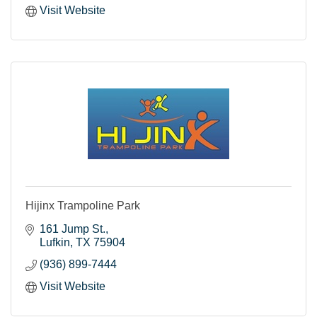
Visit Website
Hijinx Trampoline Park
161 Jump St.
Lufkin
TX
75904
(936) 899-7444
Visit Website