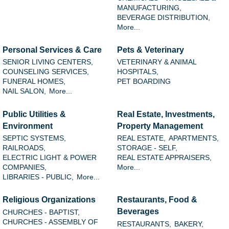
MANUFACTURING,
BEVERAGE DISTRIBUTION,
More...
Personal Services & Care
Pets & Veterinary
SENIOR LIVING CENTERS,
VETERINARY & ANIMAL
COUNSELING SERVICES,
HOSPITALS,
FUNERAL HOMES,
PET BOARDING
NAIL SALON,
More...
Public Utilities &
Real Estate, Investments,
Environment
Property Management
SEPTIC SYSTEMS,
REAL ESTATE,
APARTMENTS,
RAILROADS,
STORAGE - SELF,
ELECTRIC LIGHT & POWER
REAL ESTATE APPRAISERS,
COMPANIES,
More...
LIBRARIES - PUBLIC,
More...
Religious Organizations
Restaurants, Food &
Beverages
CHURCHES - BAPTIST,
CHURCHES - ASSEMBLY OF
RESTAURANTS,
BAKERY,