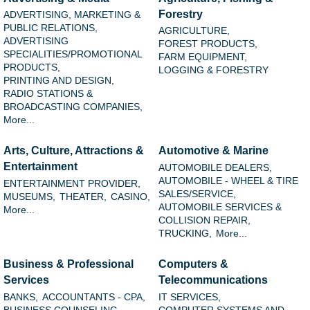
Forestry
ADVERTISING, MARKETING &
PUBLIC RELATIONS,
AGRICULTURE,
ADVERTISING
FOREST PRODUCTS,
SPECIALITIES/PROMOTIONAL
FARM EQUIPMENT,
PRODUCTS,
LOGGING & FORESTRY
PRINTING AND DESIGN,
RADIO STATIONS &
BROADCASTING COMPANIES,
More...
Arts, Culture, Attractions &
Automotive & Marine
Entertainment
AUTOMOBILE DEALERS,
AUTOMOBILE - WHEEL & TIRE
ENTERTAINMENT PROVIDER,
SALES/SERVICE,
MUSEUMS,
THEATER,
CASINO,
AUTOMOBILE SERVICES &
More...
COLLISION REPAIR,
TRUCKING,
More...
Business & Professional
Computers &
Services
Telecommunications
BANKS,
ACCOUNTANTS - CPA,
IT SERVICES,