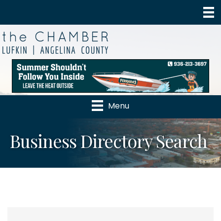
Menu
Business Directory Search