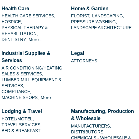
Health Care
Home & Garden
HEALTH CARE SERVICES,
FLORIST,
LANDSCAPING,
HOSPICE,
PRESSURE WASHING,
PHYSICAL THERAPY &
LANDSCAPE ARCHITECTURE
REHABILITATION,
DENTISTRY,
More...
Industrial Supplies &
Legal
Services
ATTORNEYS
AIR CONDITIONING/HEATING
SALES & SERVICES,
LUMBER MILL EQUIPMENT &
SERVICES,
COMPLIANCE,
MACHINE SHOPS,
More...
Lodging & Travel
Manufacturing, Production
& Wholesale
HOTEL/MOTEL,
TRAVEL SERVICES,
MANUFACTURERS,
BED & BREAKFAST
DISTRIBUTORS,
CHEMICALS - WHOLESALE &