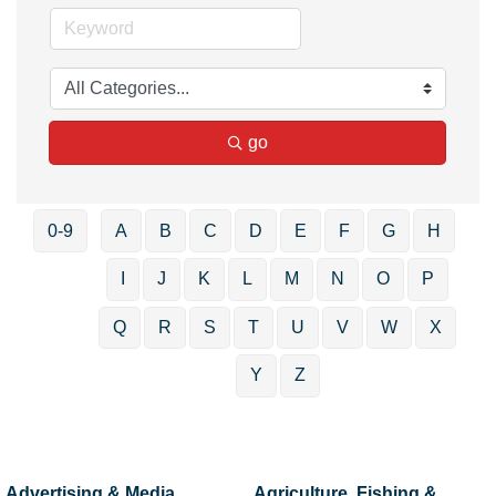
go
0-9
A
B
C
D
E
F
G
H
I
J
K
L
M
N
O
P
Q
R
S
T
U
V
W
X
Y
Z
Advertising & Media
Agriculture, Fishing &