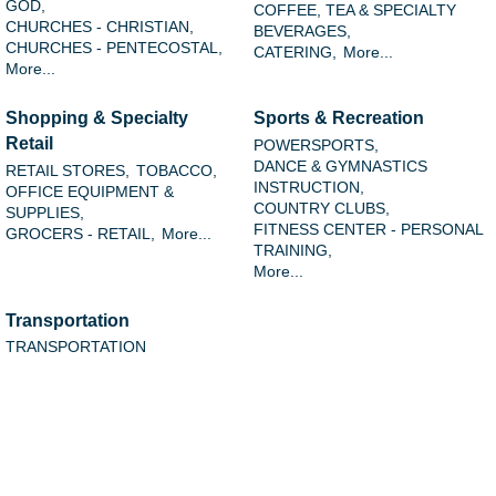
GOD,
COFFEE, TEA & SPECIALTY
CHURCHES - CHRISTIAN,
BEVERAGES,
CHURCHES - PENTECOSTAL,
CATERING,
More...
More...
Shopping & Specialty
Sports & Recreation
Retail
POWERSPORTS,
DANCE & GYMNASTICS
RETAIL STORES,
TOBACCO,
INSTRUCTION,
OFFICE EQUIPMENT &
COUNTRY CLUBS,
SUPPLIES,
FITNESS CENTER - PERSONAL
GROCERS - RETAIL,
More...
TRAINING,
More...
Transportation
TRANSPORTATION