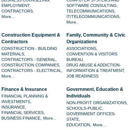
BUSINESS COUNSELING,
COMPUTER SYSTEMS AND
EMPLOYMENT
SOFTWARE CONSULTING,
CONTRACTORS,
TELECOMMUNICATIONS,
More...
IT/TELECOMMUNICATIONS,
More...
Construction Equipment &
Family, Community & Civic
Contractors
Organizations
CONSTRUCTION - BUILDING
ASSOCIATIONS,
MATERIALS,
CONVENTION & VISITORS
CONTRACTORS - GENERAL,
BUREAU,
CONSTRUCTION COMPANIES,
DRUG ABUSE & ADDICTION-
CONTRACTORS - ELECTRICAL,
INFORMATION & TREATMENT,
More...
JOB READINESS
Finance & Insurance
Government, Education &
Individuals
FINANCIAL PLANNING &
INVESTMENTS,
NON-PROFIT ORGANIZATIONS,
INSURANCE,
SCHOOLS-PUBLIC,
FINANCIAL SERVICES,
GOVERNMENT OFFICES-
BUSINESS FINANCE,
More...
STATE,
EDUCATION,
More...