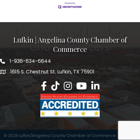
Lufkin | Angelina County Chamber of
Commerce
1-936-634-6644
1615 S. Chestnut St. Lufkin, TX 75901
Lufkin/Angelina County Chamber Faceb
Lufkin/Angelina County Chamber Ti
Lufkin/Angelina County Chamb
Lufkin/Angelina County 
Lufkin/Angelina Co
©
2026
Lufkin/Angelina County Chamber of Commerce.
All Rights