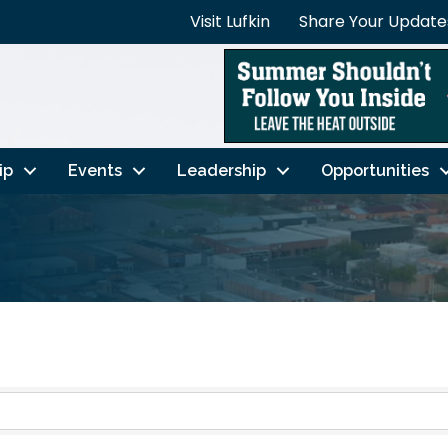
Visit Lufkin
Share Your Update
ip
Events
Leadership
Opportunities