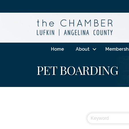
Home
About
Membersh
PET BOARDING