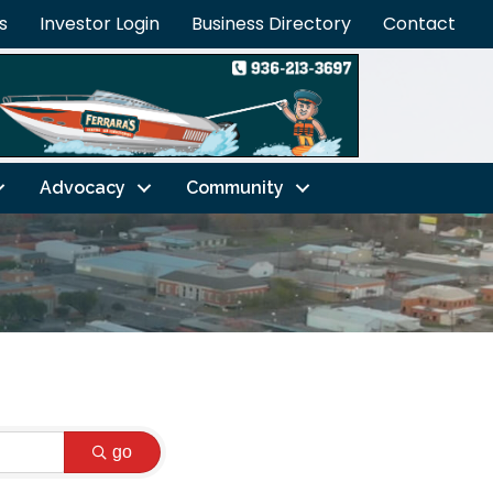
s
Investor Login
Business Directory
Contact
Advocacy
Community
go