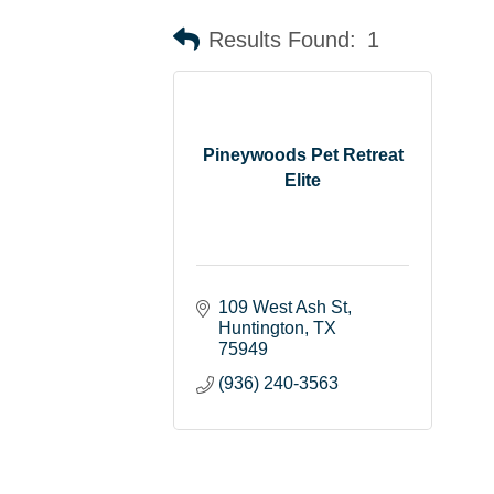
Results Found:
1
Pineywoods Pet Retreat
Elite
109 West Ash St
Huntington
TX
75949
(936) 240-3563