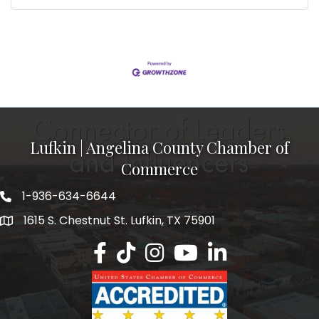
Lufkin | Angelina County Chamber of
Commerce
1-936-634-6644
1615 S. Chestnut St. Lufkin, TX 75901
Lufkin/Angelina County Chamber Faceb
Lufkin/Angelina County Chamber Ti
Lufkin/Angelina County Chamb
Lufkin/Angelina County 
Lufkin/Angelina Co