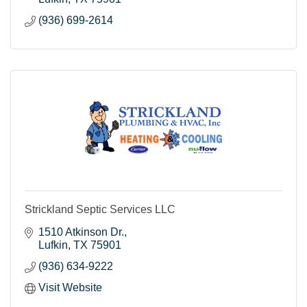
(936) 699-2614
Strickland Septic Services LLC
1510 Atkinson Dr.
Lufkin
TX
75901
(936) 634-9222
Visit Website