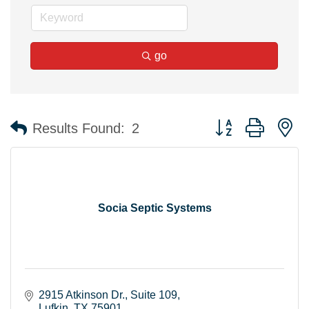
go
Button group with n
Results Found:
2
Socia Septic Systems
2915 Atkinson Dr.
Suite 109
Lufkin
TX
75901