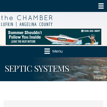
Menu
SEPTIC SYSTEMS