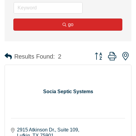
go
Button group with n
Results Found:
2
Socia Septic Systems
2915 Atkinson Dr.
Suite 109
Lufkin
TX
75901