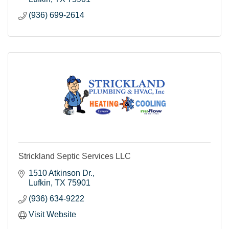
(936) 699-2614
Strickland Septic Services LLC
1510 Atkinson Dr.
Lufkin
TX
75901
(936) 634-9222
Visit Website