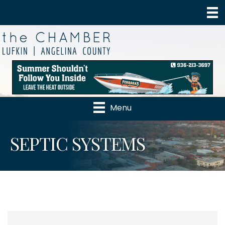
Menu
SEPTIC SYSTEMS