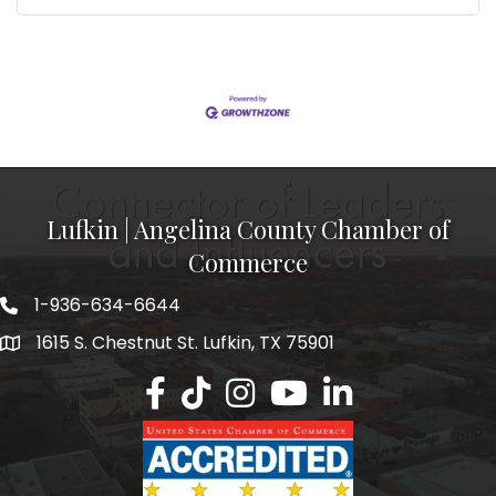
Lufkin | Angelina County Chamber of
Commerce
1-936-634-6644
1615 S. Chestnut St. Lufkin, TX 75901
Lufkin/Angelina County Chamber Faceb
Lufkin/Angelina County Chamber Ti
Lufkin/Angelina County Chamb
Lufkin/Angelina County 
Lufkin/Angelina Co