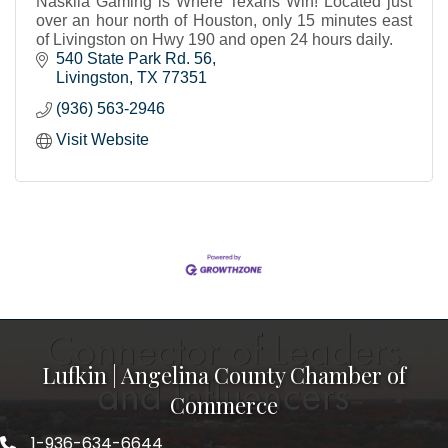
Naskila Gaming is Where Texans Win! Located just
over an hour north of Houston, only 15 minutes east
of Livingston on Hwy 190 and open 24 hours daily.
540 State Park Rd. 56
Livingston
TX
77351
(936) 563-2946
Visit Website
Lufkin | Angelina County Chamber of
Commerce
1-936-634-6644