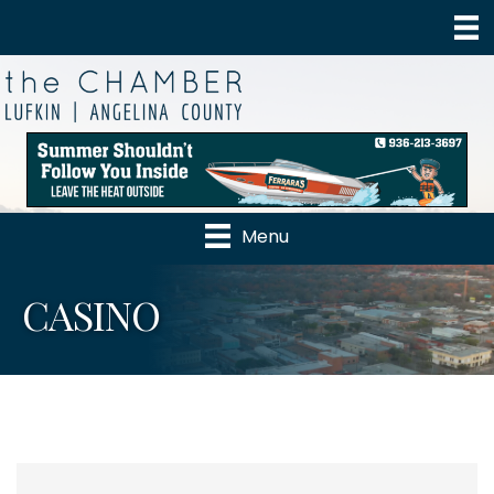
Menu
CASINO