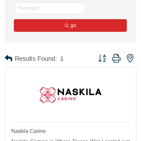
go
Button group with n
Results Found:
1
Naskila Casino