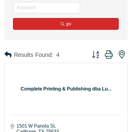
go
Button group with n
Results Found:
4
Complete Printing & Publishing dba Lu...
1501 W Panola St
Carthage
TX
75633