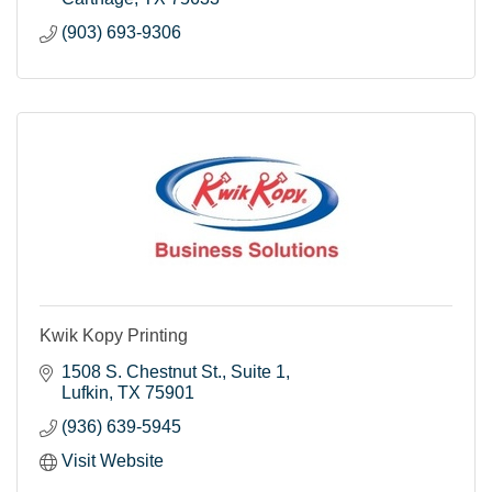
(903) 693-9306
Kwik Kopy Printing
1508 S. Chestnut St.
Suite 1
Lufkin
TX
75901
(936) 639-5945
Visit Website