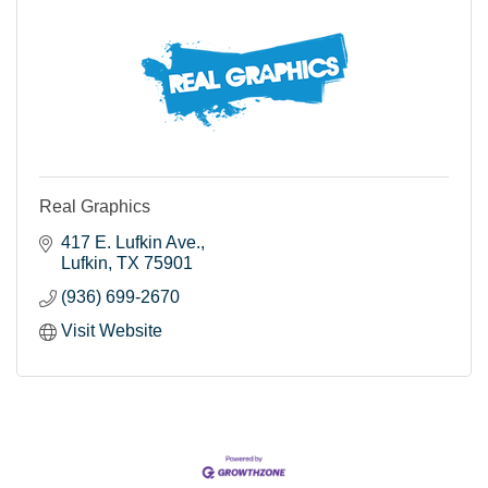
Real Graphics
417 E. Lufkin Ave.
Lufkin
TX
75901
(936) 699-2670
Visit Website