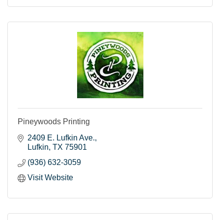
Pineywoods Printing
2409 E. Lufkin Ave.
Lufkin
TX
75901
(936) 632-3059
Visit Website