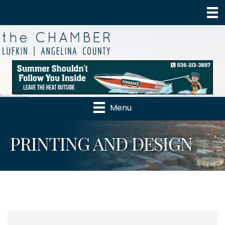
Menu
PRINTING AND DESIGN