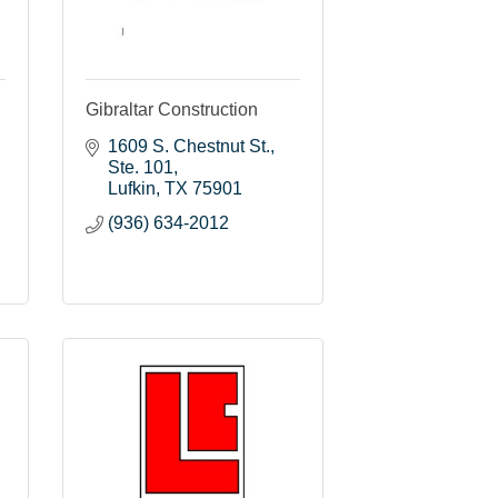
Gibraltar Construction
1609 S. Chestnut St.
Ste. 101
Lufkin
TX
75901
(936) 634-2012