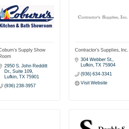
Coburn's Supply Show
Contractor's Supplies, Inc.
Room
304 Webber St.
Lufkin
TX
75904
2950 S. John Redditt 
Dr.
Suite 109
(936) 634-3341
Lufkin
TX
75901
Visit Website
(936) 238-3957