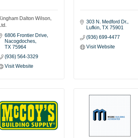
Kingham Dalton Wilson,
303 N. Medford Dr.
Ltd.
Lufkin
TX
75901
6806 Frontier Drive
(936) 699-4477
Nacogdoches
Visit Website
TX
75964
(936) 564-3329
Visit Website