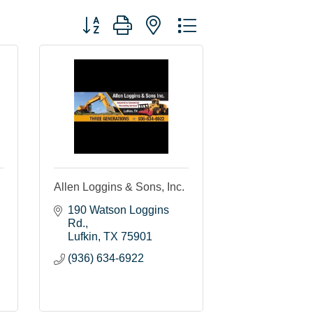
Button group with nested dropdown
Allen Loggins & Sons, Inc.
190 Watson Loggins 
Rd.
Lufkin
TX
75901
(936) 634-6922