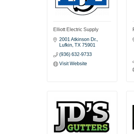
Elliott Electric Supply
2001 Atkinson Dr.
Lufkin
TX
75901
(936) 632-9733
Visit Website