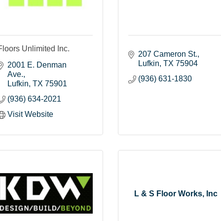
Floors Unlimited Inc.
207 Cameron St.
Lufkin
TX
75904
2001 E. Denman 
Ave.
(936) 631-1830
Lufkin
TX
75901
(936) 634-2021
Visit Website
L & S Floor Works, Inc