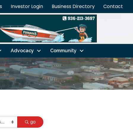
s
Investor Login
Business Directory
Contact
Advocacy
Community
go