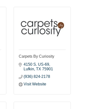
Carpets By Curiosity
4150 S. US-69
Lufkin
TX
75901
(936) 824-2178
Visit Website