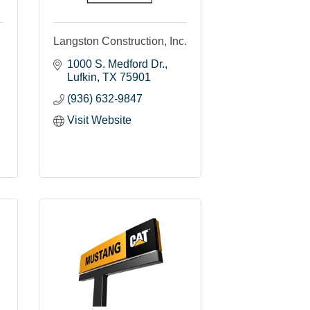
Langston Construction, Inc.
1000 S. Medford Dr.
Lufkin
TX
75901
(936) 632-9847
Visit Website