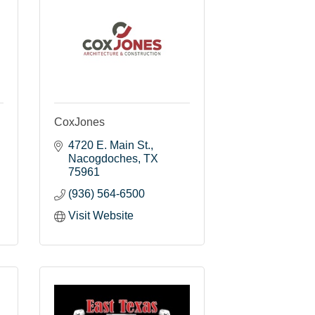
CoxJones
4720 E. Main St.
Nacogdoches
TX
75961
(936) 564-6500
Visit Website