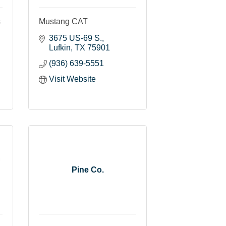
s
Mustang CAT
3675 US-69 S.
Lufkin
TX
75901
(936) 639-5551
Visit Website
Pine Co.