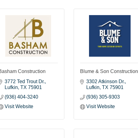
Basham Construction
Blume & Son Construction
3772 Ted Trout Dr.
3302 Atkinson Dr.
Lufkin
TX
75901
Lufkin
TX
75901
(936) 404-3240
(936) 305-9303
Visit Website
Visit Website