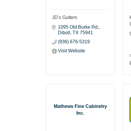
JD's Gutters
1095 Old Burke Rd.
Diboll
TX
75941
(936) 676-5319
Visit Website
Mathews Fine Cabinetry
Inc.