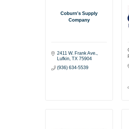
Coburn's Supply
Company
2411 W. Frank Ave.
Lufkin
TX
75904
(936) 634-5539