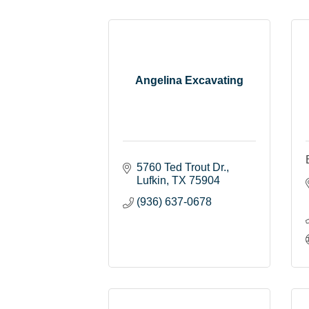
Angelina Excavating
5760 Ted Trout Dr.
Lufkin
TX
75904
(936) 637-0678