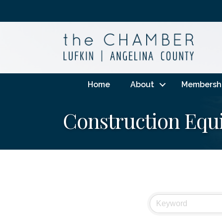
Home
About
Membersh
Construction Equ