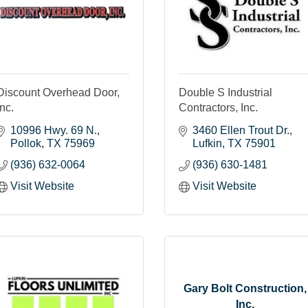
Discount Overhead Door,
Double S Industrial
Inc.
Contractors, Inc.
10996 Hwy. 69 N.
3460 Ellen Trout Dr.
Pollok
TX
75969
Lufkin
TX
75901
(936) 632-0064
(936) 630-1481
Visit Website
Visit Website
Gary Bolt Construction,
Inc.