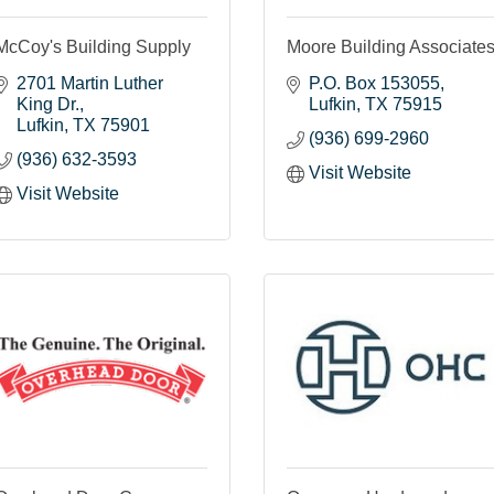
McCoy's Building Supply
Moore Building Associate
2701 Martin Luther 
P.O. Box 153055
King Dr.
Lufkin
TX
75915
Lufkin
TX
75901
(936) 699-2960
(936) 632-3593
Visit Website
Visit Website