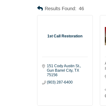
Results Found:
46
1st Call Restoration
151 Cody Austin St.
Gun Barrel City
TX
75156
(903) 287-6400