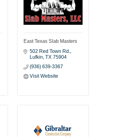
East Texas Slab Masters
502 Red Town Rd.
Lufkin
TX
75904
(936) 639-3367
Visit Website