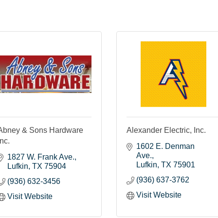
Abney & Sons Hardware
Alexander Electric, Inc.
Inc.
1602 E. Denman 
Ave.
1827 W. Frank Ave.
Lufkin
TX
75901
Lufkin
TX
75904
(936) 637-3762
(936) 632-3456
Visit Website
Visit Website