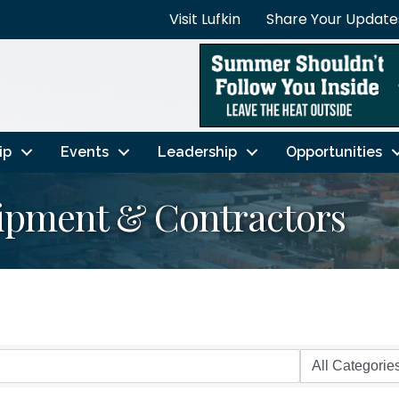
Visit Lufkin
Share Your Update
ip
Events
Leadership
Opportunities
ipment & Contractors