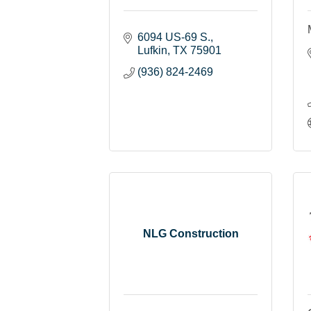
6094 US-69 S.
Lufkin
TX
75901
(936) 824-2469
NLG Construction