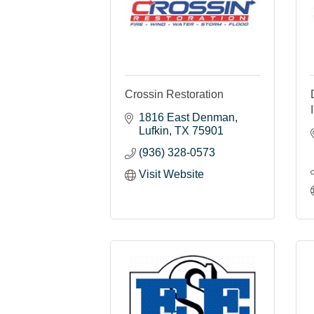
Crossin Restoration
1816 East Denman
Lufkin
TX
75901
(936) 328-0573
Visit Website