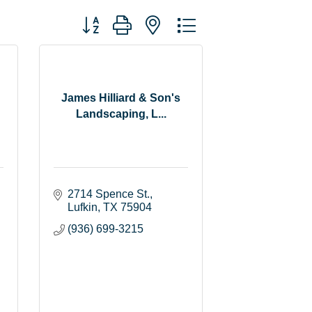
Button group with nested dropdown
James Hilliard & Son's
Landscaping, L...
2714 Spence St.
Lufkin
TX
75904
(936) 699-3215