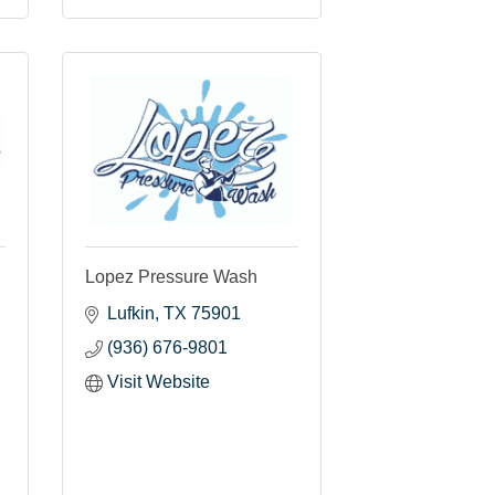
Lopez Pressure Wash
Lufkin
TX
75901
(936) 676-9801
Visit Website