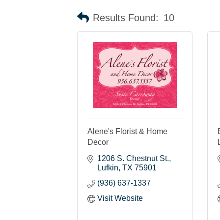
Results Found:
10
Alene's Florist & Home
Decor
1206 S. Chestnut St.
Lufkin
TX
75901
(936) 637-1337
Visit Website