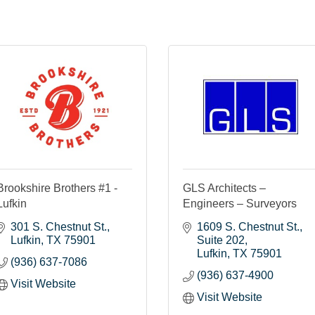
Brookshire Brothers #1 -
GLS Architects –
Lufkin
Engineers – Surveyors
301 S. Chestnut St.
1609 S. Chestnut St.
Lufkin
TX
75901
Suite 202
Lufkin
TX
75901
(936) 637-7086
(936) 637-4900
Visit Website
Visit Website