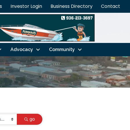
s
Investor Login
Business Directory
Contact
Advocacy
Community
go