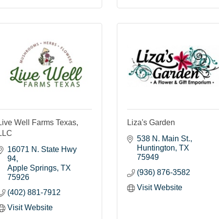
Live Well Farms Texas,
Liza's Garden
LLC
538 N. Main St.
Huntington
TX
16071 N. State Hwy 
75949
94
Apple Springs
TX
(936) 876-3582
75926
Visit Website
(402) 881-7912
Visit Website