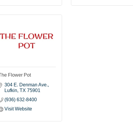
The Flower Pot
304 E. Denman Ave.
Lufkin
TX
75901
(936) 632-8400
Visit Website