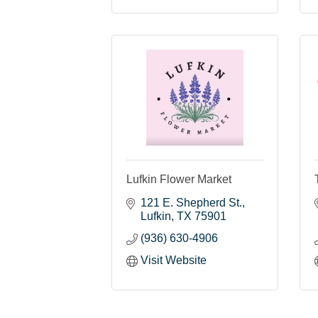
Lufkin Flower Market
121 E. Shepherd St.
Lufkin
TX
75901
(936) 630-4906
Visit Website