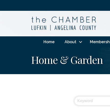
Home
About
Membersh
Home & Garden