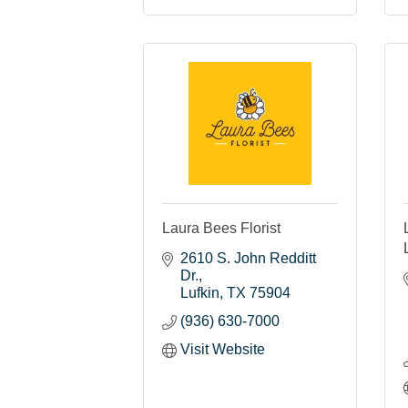
Laura Bees Florist
2610 S. John Redditt 
Dr.
Lufkin
TX
75904
(936) 630-7000
Visit Website