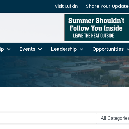
Visit Lufkin
Share Your Update
ip
Events
Leadership
Opportunities