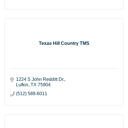
Texas Hill Country TMS
1224 S John Redditt Dr.
Lufkin
TX
75904
(512) 588-6011