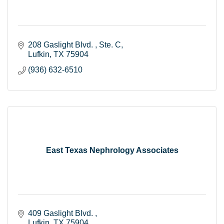
208 Gaslight Blvd. 
Ste. C
Lufkin
TX
75904
(936) 632-6510
East Texas Nephrology Associates
409 Gaslight Blvd. 
Lufkin
TX
75904