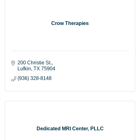
Crow Therapies
200 Christie St.
Lufkin
TX
75904
(936) 328-8148
Dedicated MRI Center, PLLC