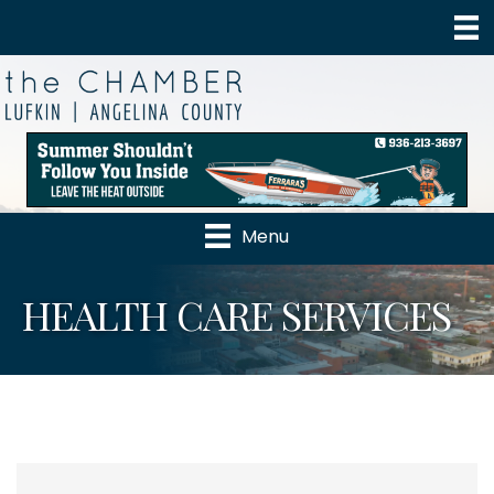
Menu
HEALTH CARE SERVICES