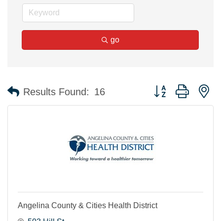
go
Button group with n
Results Found:
16
Angelina County & Cities Health District