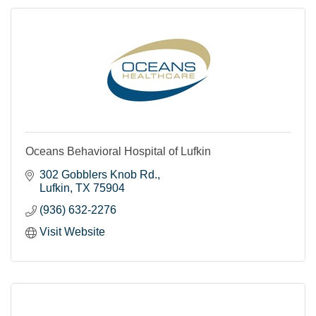
Oceans Behavioral Hospital of Lufkin
302 Gobblers Knob Rd.
Lufkin
TX
75904
(936) 632-2276
Visit Website