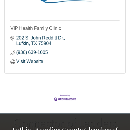
VIP Health Family Clinic
202 S. John Redditt Dr.
Lufkin
TX
75904
(936) 639-1005
Visit Website
Lufkin | Angelina County Chamber of