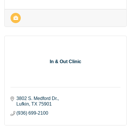
In & Out Clinic
3802 S. Medford Dr.
Lufkin
TX
75901
(936) 699-2100