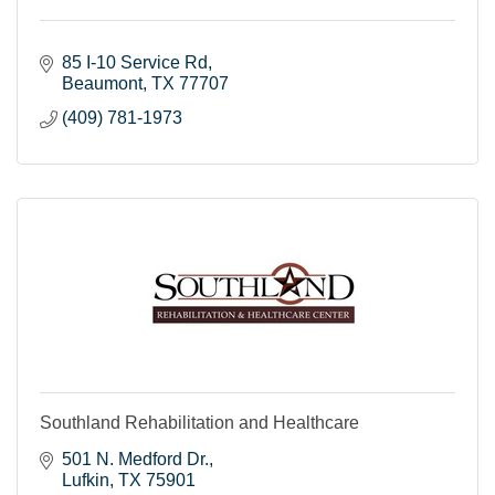
85 I-10 Service Rd
Beaumont
TX
77707
(409) 781-1973
Southland Rehabilitation and Healthcare
501 N. Medford Dr.
Lufkin
TX
75901