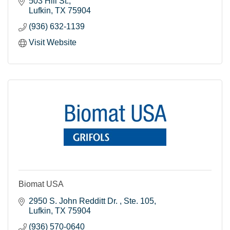
503 Hill St.
Lufkin
TX
75904
(936) 632-1139
Visit Website
Biomat USA
2950 S. John Redditt Dr. 
Ste. 105
Lufkin
TX
75904
(936) 570-0640