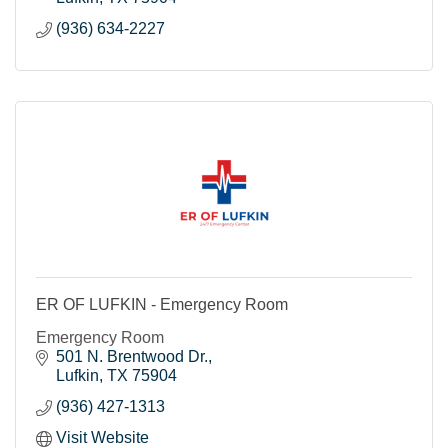
(936) 634-2227
ER OF LUFKIN - Emergency Room
Emergency Room
501 N. Brentwood Dr.
Lufkin
TX
75904
(936) 427-1313
Visit Website