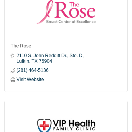
The Rose
2110 S. John Redditt Dr.
Ste. D
Lufkin
TX
75904
(281) 464-5136
Visit Website