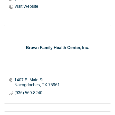
Visit Website
Brown Family Health Center, Inc.
1407 E. Main St.
Nacogdoches
TX
75961
(936) 569-8240