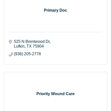
Primary Doc
525 N Brentwood Dr
Lufkin
TX
75904
(936) 205-2778
Priority Wound Care