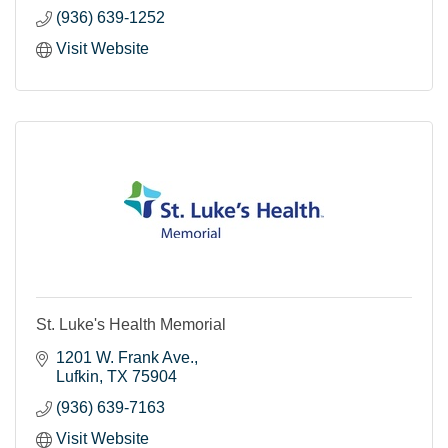
(936) 639-1252
Visit Website
St. Luke's Health Memorial
1201 W. Frank Ave.
Lufkin
TX
75904
(936) 639-7163
Visit Website