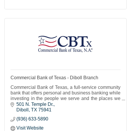
Commercial Bank of Texas - Diboll Branch
Commercial Bank of Texas, a full-service community
bank that offers personal and business banking while
investing in the people we serve and the places we
live.
501 N. Temple Dr.
Diboll
TX
75941
(936) 633-5890
Visit Website