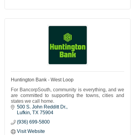
Huntington Bank - West Loop
For BancorpSouth, community is everything, and we
are committed to supporting the towns, cities and
states we call home.
500 S. John Redditt Dr.
Lufkin
TX
75904
(936) 699-5800
Visit Website