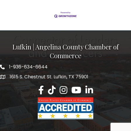
Lufkin | Angelina County Chamber of
Commerce
1-936-634-6644
1615 S. Chestnut St. Lufkin, TX 75901
Lufkin/Angelina County Chamber Faceb
Lufkin/Angelina County Chamber Ti
Lufkin/Angelina County Chamb
Lufkin/Angelina County 
Lufkin/Angelina Co