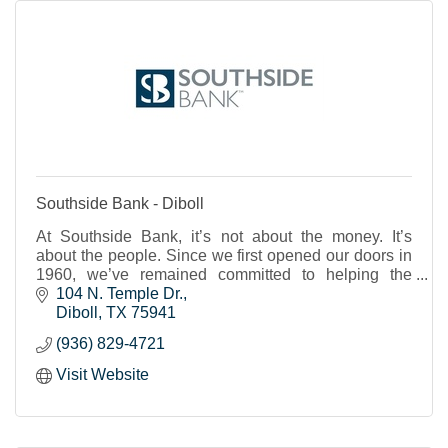
Southside Bank - Diboll
At Southside Bank, it’s not about the money. It’s
about the people. Since we first opened our doors in
1960, we’ve remained committed to helping the
individuals, businesses and nonprofits of our shared
104 N. Temple Dr.
Texas communities to thrive and prosper. We strive to
Diboll
TX
75941
provide real banking support, a place where you feel
(936) 829-4721
known and cared for and can trust that your financial
needs will be met.
Visit Website