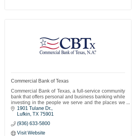
Commercial Bank of Texas
Commercial Bank of Texas, a full-service community
bank that offers personal and business banking while
investing in the people we serve and the places we
live.
1901 Tulane Dr.
Lufkin
TX
75901
(936) 633-5800
Visit Website