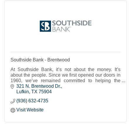
Southside Bank - Brentwood
At Southside Bank, it’s not about the money. It’s
about the people. Since we first opened our doors in
1960, we’ve remained committed to helping the
individuals, businesses and nonprofits of our shared
321 N. Brentwood Dr.
Texas communities to thrive and prosper. We strive to
Lufkin
TX
75904
provide real banking support, a place where you feel
(936) 632-4735
known and cared for and can trust that your financial
needs will be met.
Visit Website