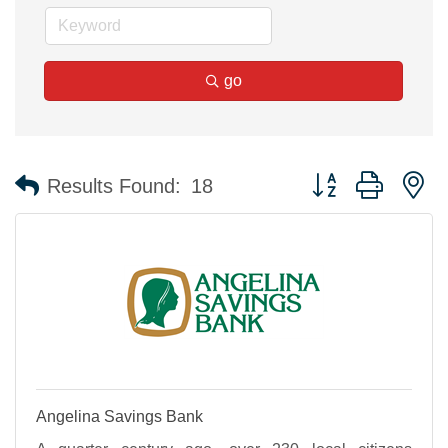
go
Button group with n
Results Found:
18
Angelina Savings Bank