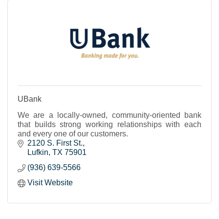
UBank
We are a locally-owned, community-oriented bank
that builds strong working relationships with each
and every one of our customers.
2120 S. First St.
Lufkin
TX
75901
(936) 639-5566
Visit Website