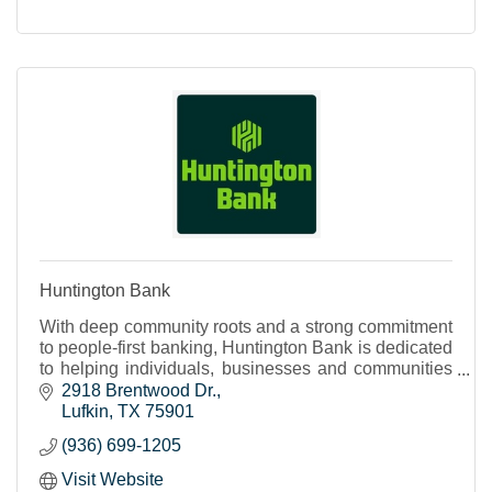
Huntington Bank
With deep community roots and a strong commitment
to people-first banking, Huntington Bank is dedicated
to helping individuals, businesses and communities
thrive. Discover why you’ll feel right at hom
2918 Brentwood Dr.
Lufkin
TX
75901
(936) 699-1205
Visit Website