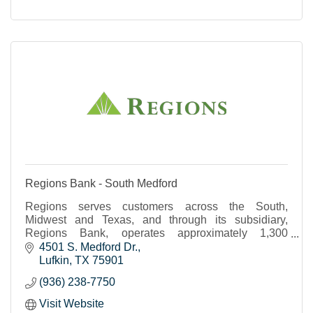
Regions Bank - South Medford
Regions serves customers across the South,
Midwest and Texas, and through its subsidiary,
Regions Bank, operates approximately 1,300
banking offices and 2,000 ATMs.
4501 S. Medford Dr.
Lufkin
TX
75901
(936) 238-7750
Visit Website