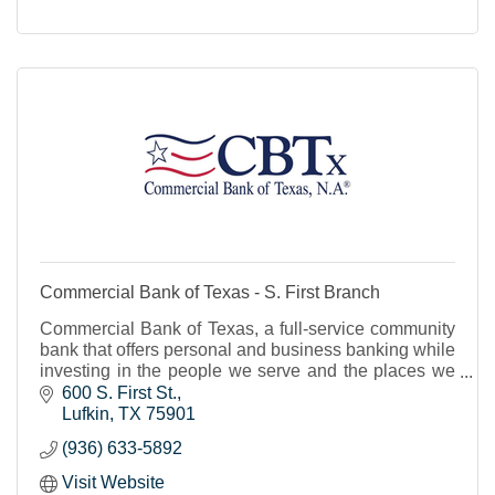
Commercial Bank of Texas - S. First Branch
Commercial Bank of Texas, a full-service community
bank that offers personal and business banking while
investing in the people we serve and the places we
live.
600 S. First St.
Lufkin
TX
75901
(936) 633-5892
Visit Website