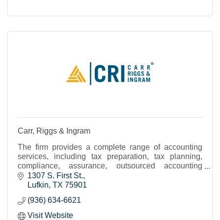
Carr, Riggs & Ingram
The firm provides a complete range of accounting
services, including tax preparation, tax planning,
compliance, assurance, outsourced accounting
solutions, and advisory services.
1307 S. First St.
Lufkin
TX
75901
(936) 634-6621
Visit Website