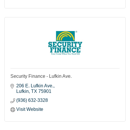
Security Finance - Lufkin Ave.
206 E. Lufkin Ave.
Lufkin
TX
75901
(936) 632-3328
Visit Website