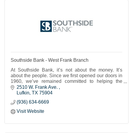
Southside Bank - West Frank Branch
At Southside Bank, it’s not about the money. It’s
about the people. Since we first opened our doors in
1960, we’ve remained committed to helping the
individuals, businesses and nonprofits of our share
2510 W. Frank Ave. 
Lufkin
TX
75904
(936) 634-6669
Visit Website