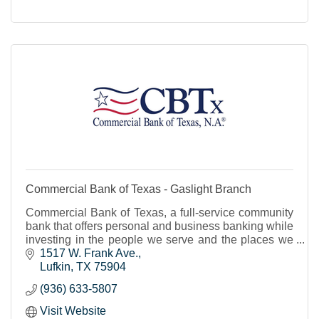
Commercial Bank of Texas - Gaslight Branch
Commercial Bank of Texas, a full-service community
bank that offers personal and business banking while
investing in the people we serve and the places we
live.
1517 W. Frank Ave.
Lufkin
TX
75904
(936) 633-5807
Visit Website