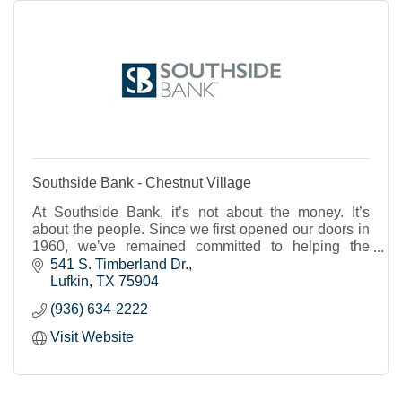
Southside Bank - Chestnut Village
At Southside Bank, it’s not about the money. It’s
about the people. Since we first opened our doors in
1960, we’ve remained committed to helping the
individuals, businesses and nonprofits of our shared
541 S. Timberland Dr.
Texas communities to thrive and prosper. We strive to
Lufkin
TX
75904
provide real banking support, a place where you feel
(936) 634-2222
known and cared for and can trust that your financial
needs will be met.
Visit Website