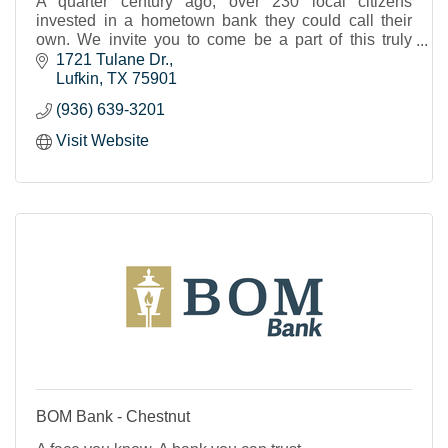
A quarter century ago, over 230 local citizens
invested in a hometown bank they could call their
own. We invite you to come be a part of this truly
“Home Town Bank”.
1721 Tulane Dr.
Lufkin
TX
75901
(936) 639-3201
Visit Website
BOM Bank - Chestnut