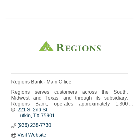
Regions Bank - Main Office
Regions serves customers across the South,
Midwest and Texas, and through its subsidiary,
Regions Bank, operates approximately 1,300
banking offices and 2,000 ATMs.
221 S. 2nd St.
Lufkin
TX
75901
(936) 238-7730
Visit Website