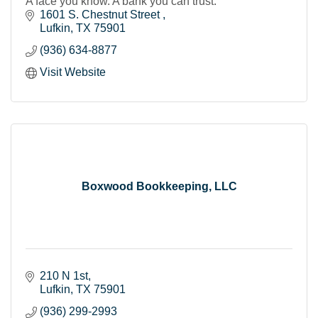
A face you know. A bank you can trust.
1601 S. Chestnut Street 
Lufkin
TX
75901
(936) 634-8877
Visit Website
Boxwood Bookkeeping, LLC
210 N 1st
Lufkin
TX
75901
(936) 299-2993