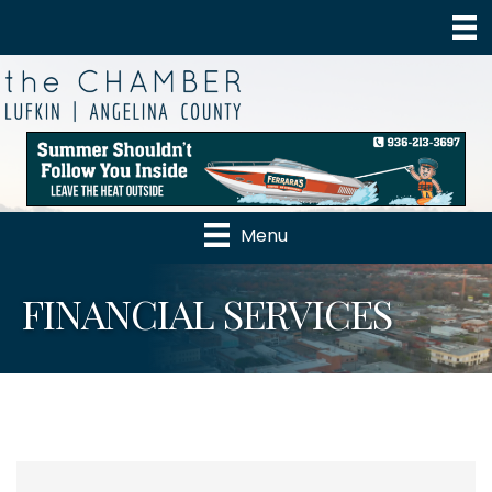
Menu
FINANCIAL SERVICES