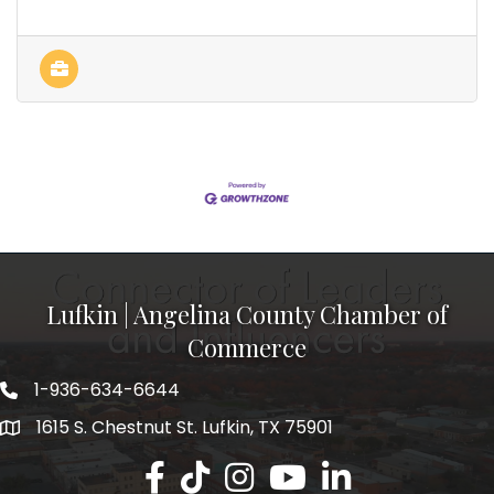
Lufkin | Angelina County Chamber of
Commerce
1-936-634-6644
1615 S. Chestnut St. Lufkin, TX 75901
Lufkin/Angelina County Chamber Faceb
Lufkin/Angelina County Chamber Ti
Lufkin/Angelina County Chamb
Lufkin/Angelina County 
Lufkin/Angelina Co