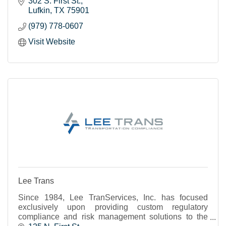
302 S. First St.
Lufkin
TX
75901
(979) 778-0607
Visit Website
Lee Trans
Since 1984, Lee TranServices, Inc. has focused
exclusively upon providing custom regulatory
compliance and risk management solutions to the