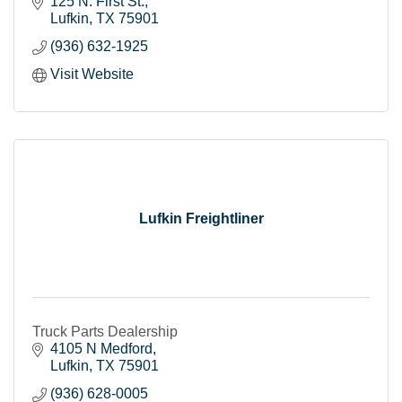
transportation industry.
125 N. First St.
Lufkin
TX
75901
(936) 632-1925
Visit Website
Lufkin Freightliner
Truck Parts Dealership
4105 N Medford
Lufkin
TX
75901
(936) 628-0005