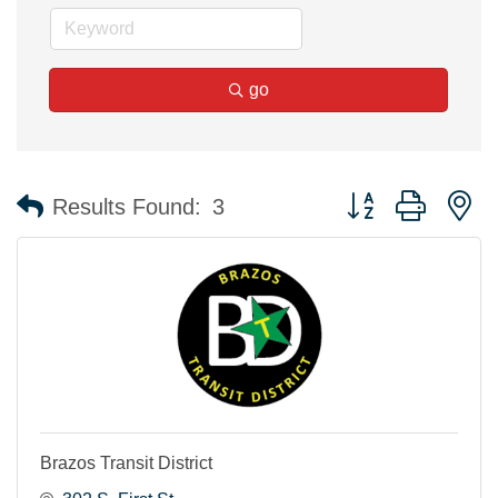
go
Button group with n
Results Found:
3
Brazos Transit District