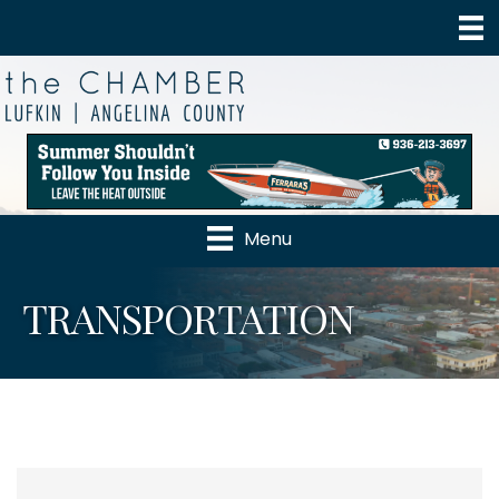
Menu
TRANSPORTATION