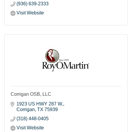
(936) 639-2333
Visit Website
Corrigan OSB, LLC
1923 US HWY 287 W.
Corrigan
TX
75939
(318) 448-0405
Visit Website