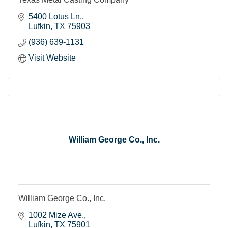
5400 Lotus Ln.
Lufkin
TX
75903
(936) 639-1131
Visit Website
William George Co., Inc.
William George Co., Inc.
1002 Mize Ave.
Lufkin
TX
75901