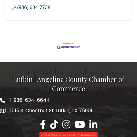
(936) 634-7738
Lufkin | Angelina County Chamber of
Commerce
1-936-634-6644
1615 S. Chestnut St. Lufkin, TX 75901
Lufkin/Angelina County Chamber Faceb
Lufkin/Angelina County Chamber Ti
Lufkin/Angelina County Chamb
Lufkin/Angelina County 
Lufkin/Angelina Co