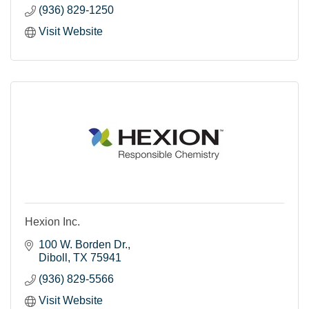
construction business, you’re probably familiar with
(936) 829-1250
our gypsum panels and other quality building
materials. Even if you work in aerospace, mining or
Visit Website
facilities management, Georgia-Pacific products may
be part of your day.
Hexion Inc.
100 W. Borden Dr.
Diboll
TX
75941
(936) 829-5566
Visit Website