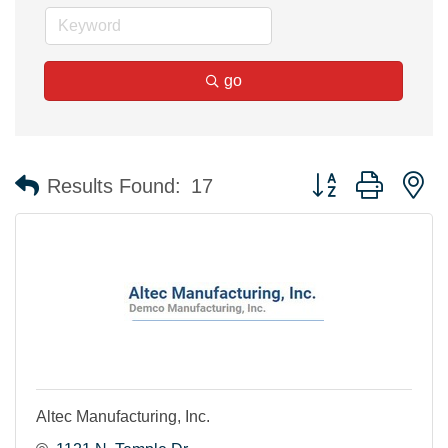
go
Button group with n
Results Found:
17
Altec Manufacturing, Inc.