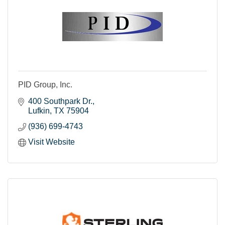
PID Group, Inc.
400 Southpark Dr.
Lufkin
TX
75904
(936) 699-4743
Visit Website