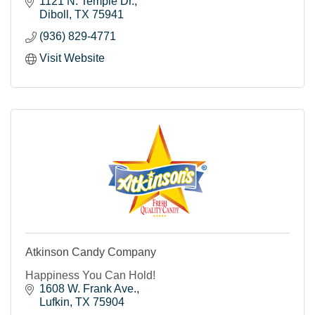
1121 N. Temple Dr.
Diboll
TX
75941
(936) 829-4771
Visit Website
Atkinson Candy Company
Happiness You Can Hold!
1608 W. Frank Ave.
Lufkin
TX
75904