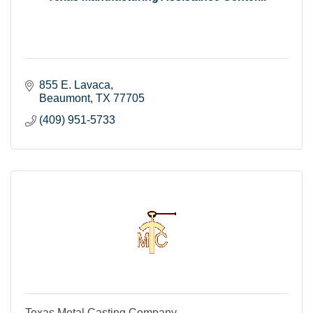
855 E. Lavaca
Beaumont
TX
77705
(409) 951-5733
Texas Metal Casting Company