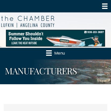
Menu
MANUFACTURERS