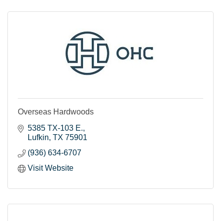
Overseas Hardwoods
5385 TX-103 E.
Lufkin
TX
75901
(936) 634-6707
Visit Website