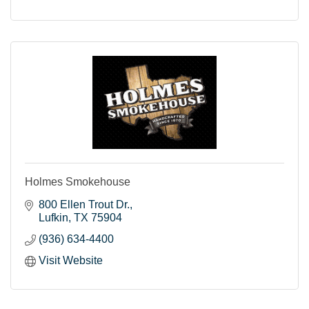
Holmes Smokehouse
800 Ellen Trout Dr.
Lufkin
TX
75904
(936) 634-4400
Visit Website