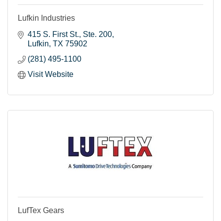
Lufkin Industries
415 S. First St.
Ste. 200
Lufkin
TX
75902
(281) 495-1100
Visit Website
LufTex Gears