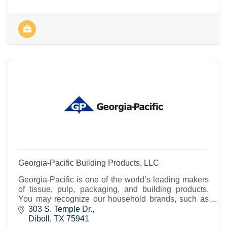
Georgia-Pacific Building Products, LLC
Georgia-Pacific is one of the world’s leading makers
of tissue, pulp, packaging, and building products.
You may recognize our household brands, such as
Brawny® paper towels, Quilted Northern® bath
303 S. Temple Dr.
tissue and Dixie® cups and tableware. If you’re in the
Diboll
TX
75941