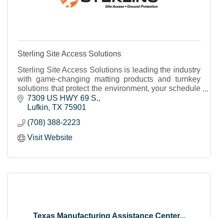
Sterling Site Access Solutions
Sterling Site Access Solutions is leading the industry
with game-changing matting products and turnkey
solutions that protect the environment, your schedule
and budget. We can help you access even the
7309 US HWY 69 S.
Lufkin
TX
75901
(708) 388-2223
Visit Website
Texas Manufacturing Assistance Center...