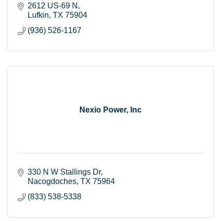
2612 US-69 N
Lufkin
TX
75904
(936) 526-1167
Nexio Power, Inc
330 N W Stallings Dr
Nacogdoches
TX
75964
(833) 538-5338