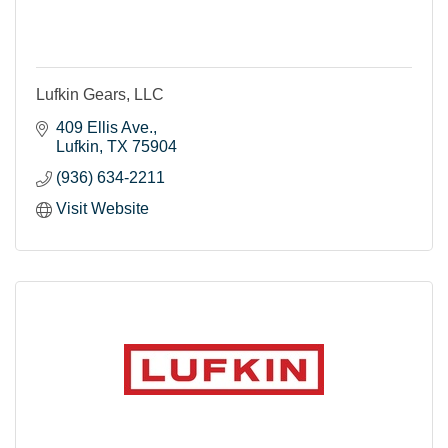
Lufkin Gears, LLC
409 Ellis Ave.
Lufkin
TX
75904
(936) 634-2211
Visit Website