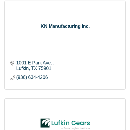
KN Manufacturing Inc.
1001 E Park Ave. 
Lufkin
TX
75901
(936) 634-4206