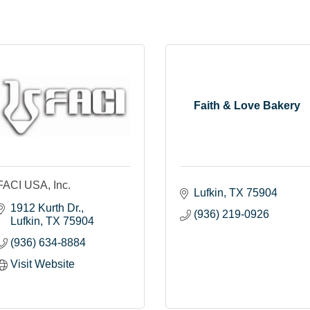
Faith & Love Bakery
FACI USA, Inc.
Lufkin
TX
75904
1912 Kurth Dr.
(936) 219-0926
Lufkin
TX
75904
(936) 634-8884
Visit Website