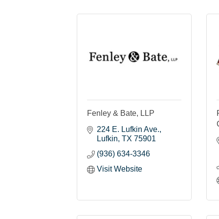
Fenley & Bate, LLP
224 E. Lufkin Ave.
Lufkin
TX
75901
(936) 634-3346
Visit Website