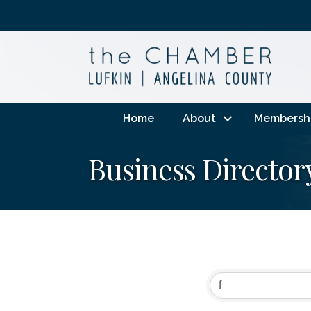
Home
About
Membersh
Business Director