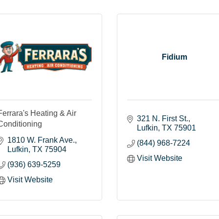
Fidium
Ferrara's Heating & Air
321 N. First St.
Conditioning
Lufkin
TX
75901
1810 W. Frank Ave.
(844) 968-7224
Lufkin
TX
75904
Visit Website
(936) 639-5259
Visit Website