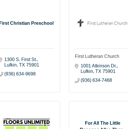
First Christian Preschool
First Lutheran Church
1300 S. First St.
Lufkin
TX
75901
1001 Atkinson Dr.
Lufkin
TX
75901
(936) 634-9698
(936) 634-7468
For All The Little