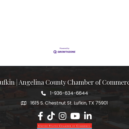
ufkin | Angelina County Chamber of Commer
1-936-634-6644
1615 S. Chestnut St. Lufkin, TX 75901
Lufkin/Angelina County Chamber Faceb
Lufkin/Angelina County Chamber Ti
Lufkin/Angelina County Chamb
Lufkin/Angelina County 
Lufkin/Angelina Co