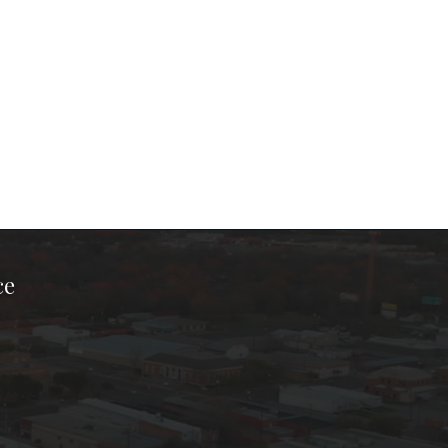
ce
ook Page
kTok Page
er Instagram Page
Chamber Youtube Page
unty Chamber Linkedin Page