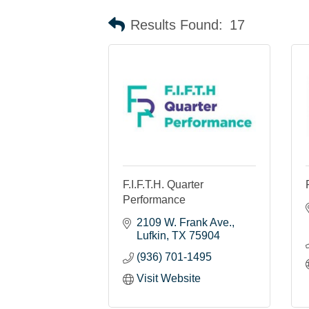
Results Found:
17
F.I.F.T.H. Quarter
Performance
2109 W. Frank Ave.
Lufkin
TX
75904
(936) 701-1495
Visit Website