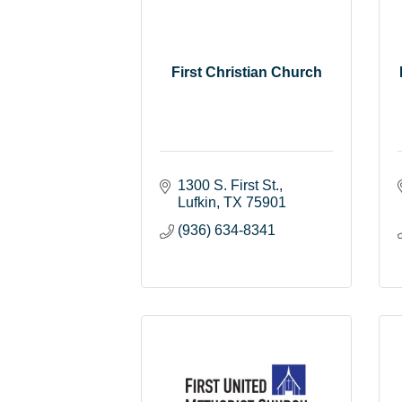
First Christian Church
1300 S. First St.
Lufkin
TX
75901
(936) 634-8341