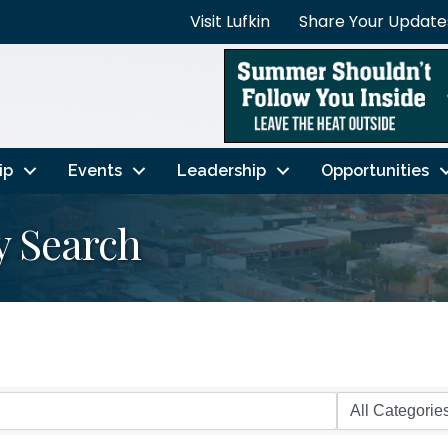
Visit Lufkin
Share Your Update
ip
Events
Leadership
Opportunities
y Search