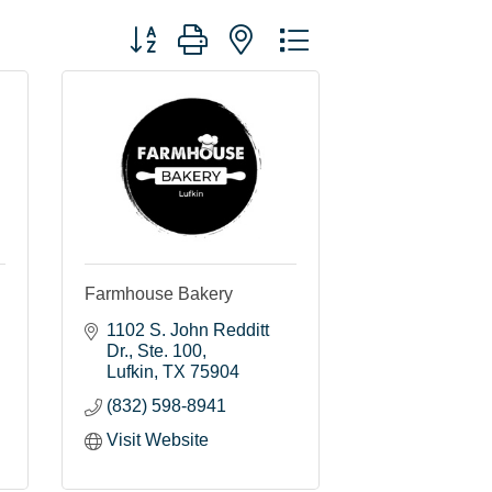
Button group with nested dropdown
Farmhouse Bakery
1102 S. John Redditt 
Dr.
Ste. 100
Lufkin
TX
75904
(832) 598-8941
Visit Website