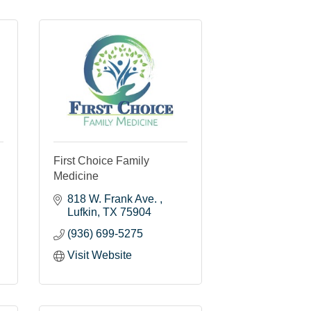
First Choice Family
Medicine
818 W. Frank Ave. 
Lufkin
TX
75904
(936) 699-5275
Visit Website