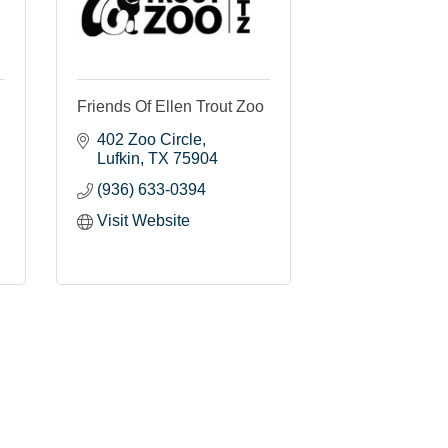
Friends Of Ellen Trout Zoo
402 Zoo Circle
Lufkin
TX
75904
(936) 633-0394
Visit Website