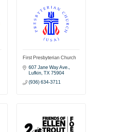
First Presbyterian Church
607 Jane Way Ave.
Lufkin
TX
75904
(936) 634-3711