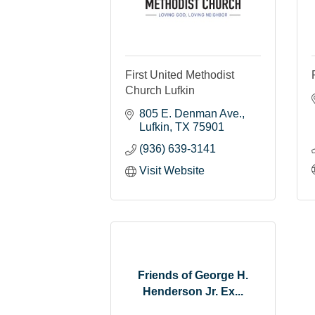
First United Methodist
Church Lufkin
805 E. Denman Ave.
Lufkin
TX
75901
(936) 639-3141
Visit Website
Friends of George H.
Henderson Jr. Ex...