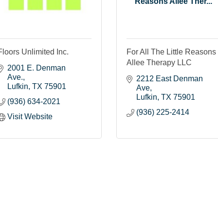
Reasons Allee Ther...
Floors Unlimited Inc.
For All The Little Reasons
Allee Therapy LLC
2001 E. Denman 
Ave.
2212 East Denman 
Lufkin
TX
75901
Ave
Lufkin
TX
75901
(936) 634-2021
(936) 225-2414
Visit Website