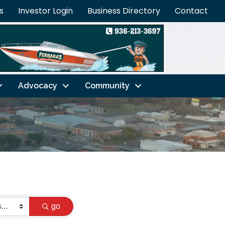
s
Investor Login
Business Directory
Contact
Advocacy
Community
go