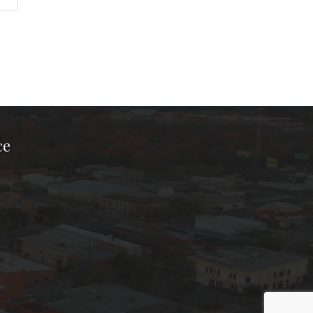
ce
ook Page
kTok Page
er Instagram Page
Chamber Youtube Page
unty Chamber Linkedin Page