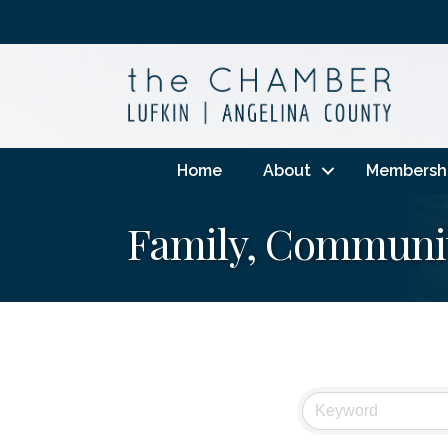
Home
About
Membersh
Family, Communit