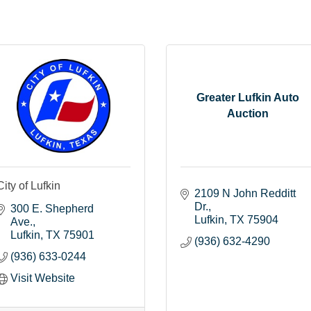
Greater Lufkin Auto
Auction
City of Lufkin
2109 N John Redditt 
Dr.
300 E. Shepherd 
Lufkin
TX
75904
Ave.
Lufkin
TX
75901
(936) 632-4290
(936) 633-0244
Visit Website