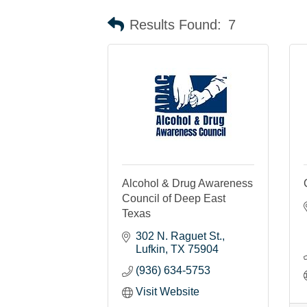
Results Found:
7
Alcohol & Drug Awareness
Council of Deep East
Texas
302 N. Raguet St.
Lufkin
TX
75904
(936) 634-5753
Visit Website