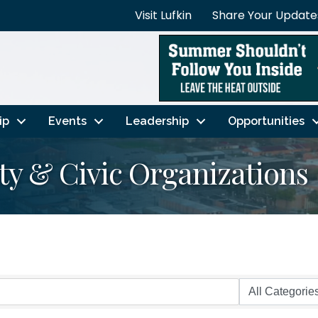
Visit Lufkin
Share Your Update
ip
Events
Leadership
Opportunities
y & Civic Organizations