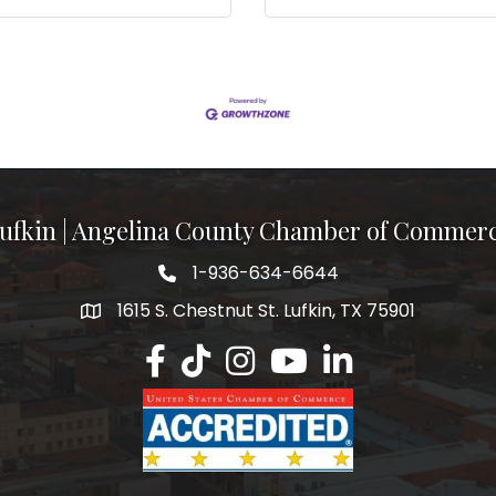
ufkin | Angelina County Chamber of Commer
1-936-634-6644
1615 S. Chestnut St. Lufkin, TX 75901
Lufkin/Angelina County Chamber Faceb
Lufkin/Angelina County Chamber Ti
Lufkin/Angelina County Chamb
Lufkin/Angelina County 
Lufkin/Angelina Co