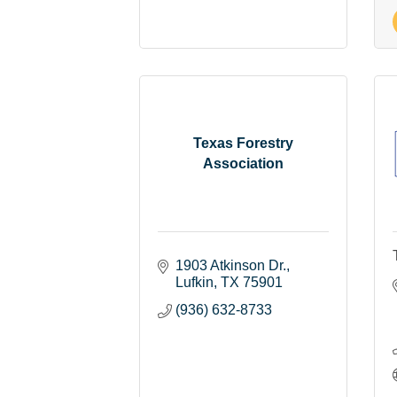
Texas Forestry
Association
1903 Atkinson Dr.
Lufkin
TX
75901
(936) 632-8733