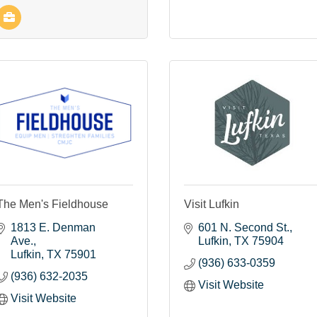
The Men's Fieldhouse
Visit Lufkin
1813 E. Denman 
601 N. Second St.
Ave.
Lufkin
TX
75904
Lufkin
TX
75901
(936) 633-0359
(936) 632-2035
Visit Website
Visit Website