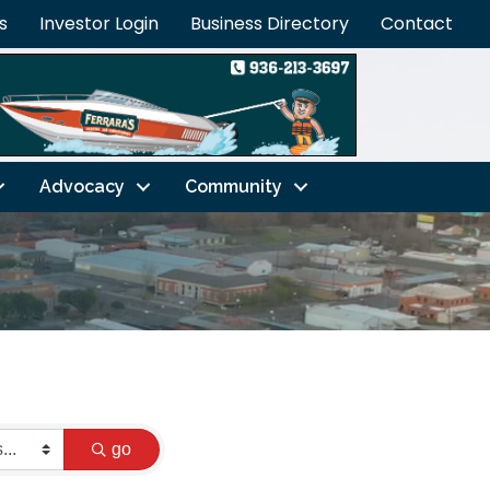
s
Investor Login
Business Directory
Contact
Advocacy
Community
go