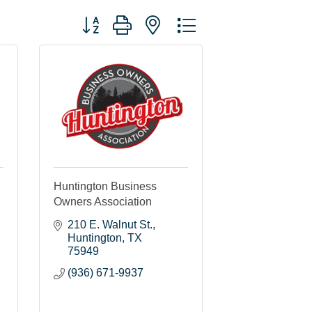
Button group with nested dropdown
Huntington Business
Owners Association
210 E. Walnut St.
Huntington
TX
75949
(936) 671-9937