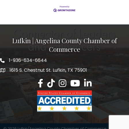
Lufkin | Angelina County Chamber of
Commerce
1-936-634-6644
1615 S. Chestnut St. Lufkin, TX 75901
Lufkin/Angelina County Chamber Faceb
Lufkin/Angelina County Chamber Ti
Lufkin/Angelina County Chamb
Lufkin/Angelina County 
Lufkin/Angelina Co
©
2026
Lufkin/Angelina County Chamber of Commerce.
All Rights