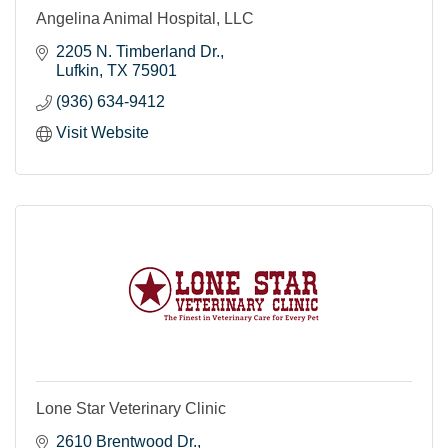
Angelina Animal Hospital, LLC
2205 N. Timberland Dr.
Lufkin
TX
75901
(936) 634-9412
Visit Website
Lone Star Veterinary Clinic
2610 Brentwood Dr.