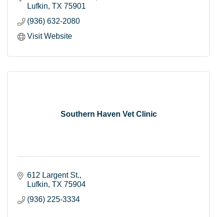
Lufkin
TX
75901
(936) 632-2080
Visit Website
Southern Haven Vet Clinic
612 Largent St.
Lufkin
TX
75904
(936) 225-3334