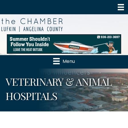
Menu
VETERINARY & ANIMAL
HOSPITALS