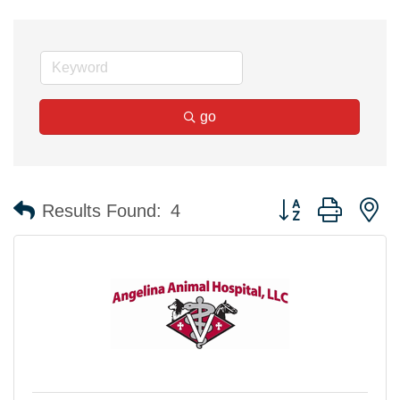
go
Button group with n
Results Found:
4