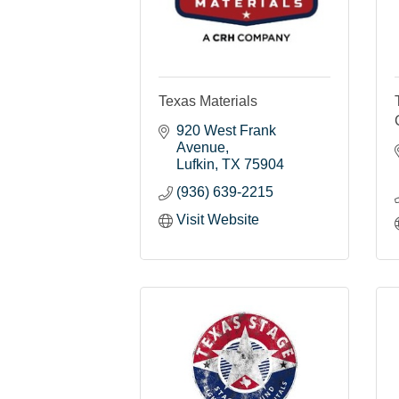
Texas Materials
920 West Frank 
Avenue
Lufkin
TX
75904
(936) 639-2215
Visit Website