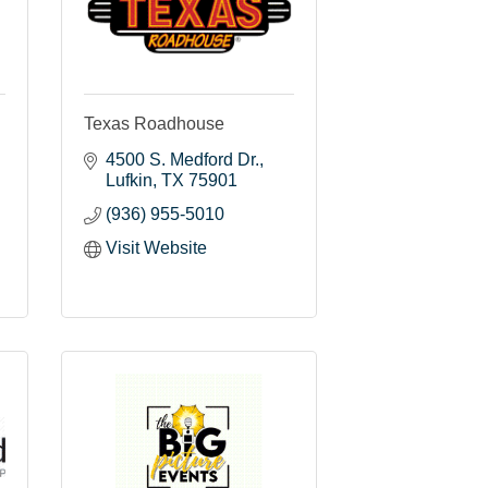
Texas Roadhouse
4500 S. Medford Dr.
Lufkin
TX
75901
(936) 955-5010
Visit Website