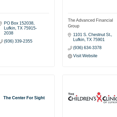
The Advanced Financial
PO Box 152038
Group
Lufkin
TX
75915-
2038
1101 S. Chestnut St.
Lufkin
TX
75901
(936) 339-2355
(936) 634-3378
Visit Website
The Center For Sight