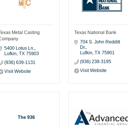
Texas Metal Casting
Texas National Bank
Company
704 S. John Redditt 
Dr.
5400 Lotus Ln.
Lufkin
TX
75901
Lufkin
TX
75903
(936) 238-3195
(936) 639-1131
Visit Website
Visit Website
The 936