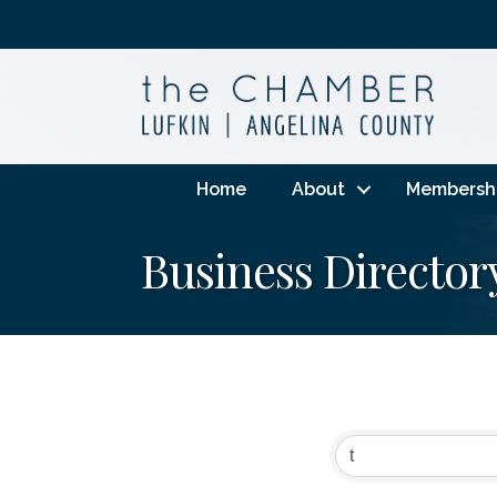
Home
About
Membersh
Business Director