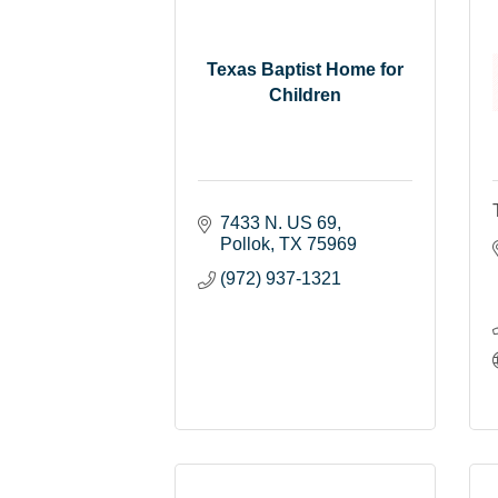
Texas Baptist Home for
Children
7433 N. US 69
Pollok
TX
75969
(972) 937-1321