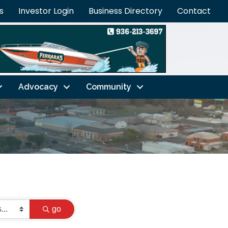
s
Investor Login
Business Directory
Contact
Advocacy
Community
go