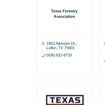
Texas Forestry
Association
1903 Atkinson Dr.
Lufkin
TX
75901
(936) 632-8733