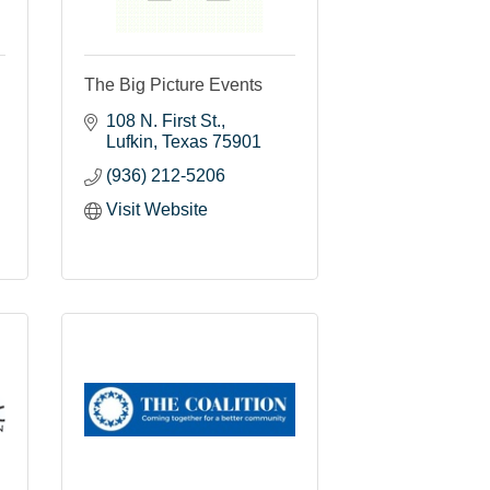
The Big Picture Events
108 N. First St.
Lufkin
Texas
75901
(936) 212-5206
Visit Website