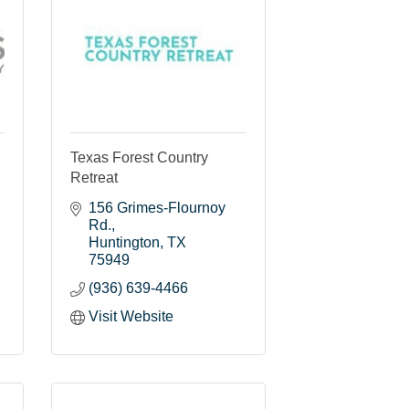
Texas Forest Country
Retreat
156 Grimes-Flournoy 
Rd.
Huntington
TX
75949
(936) 639-4466
Visit Website