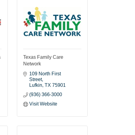
s
Texas Family Care
Network
109 North First 
Street
Lufkin
TX
75901
(936) 366-3000
Visit Website