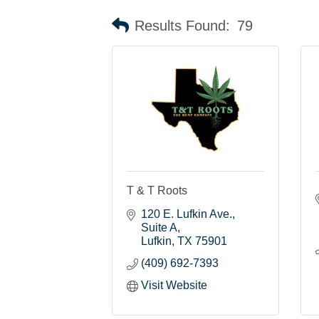
Results Found:
79
T & T Roots
120 E. Lufkin Ave.
Suite A
Lufkin
TX
75901
(409) 692-7393
Visit Website