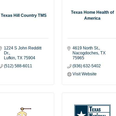
Texas Home Health of
Texas Hill Country TMS
America
1224 S John Redditt 
4619 North St.
Dr.
Nacogdoches
TX
Lufkin
TX
75904
75965
(512) 588-6011
(936) 632-5402
Visit Website