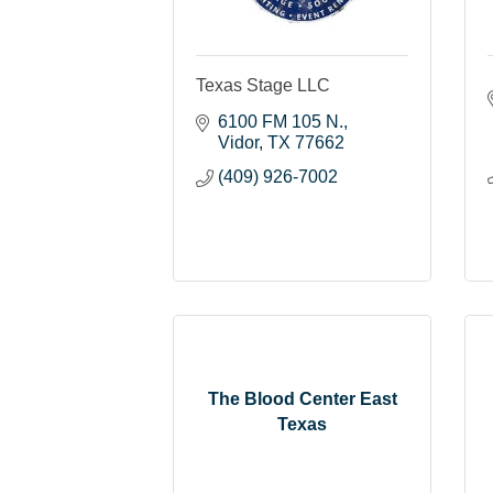
Texas Stage LLC
6100 FM 105 N.
Vidor
TX
77662
(409) 926-7002
The Blood Center East
Texas