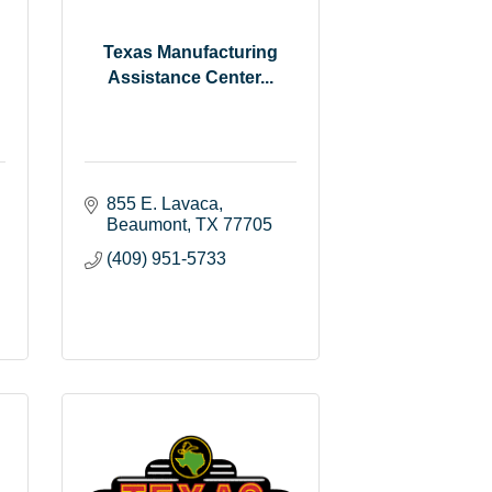
Texas Manufacturing
Assistance Center...
855 E. Lavaca
Beaumont
TX
77705
(409) 951-5733