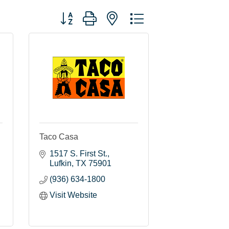
Button group with nested dropdown
Taco Casa
1517 S. First St.
Lufkin
TX
75901
(936) 634-1800
Visit Website