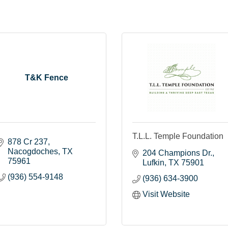
T&K Fence
T.L.L. Temple Foundation
878 Cr 237
Nacogdoches
TX
204 Champions Dr.
75961
Lufkin
TX
75901
(936) 554-9148
(936) 634-3900
Visit Website