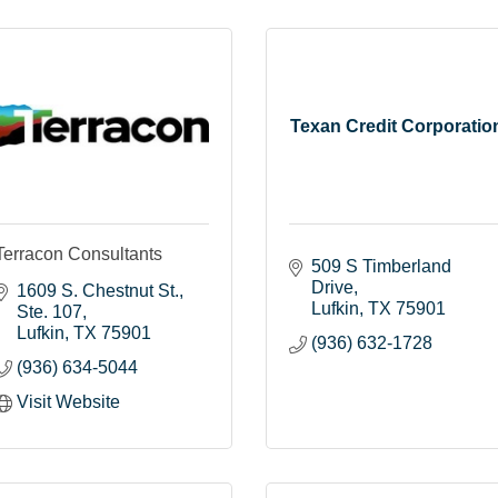
Texan Credit Corporatio
Terracon Consultants
509 S Timberland 
Drive
1609 S. Chestnut St.
Lufkin
TX
75901
Ste. 107
Lufkin
TX
75901
(936) 632-1728
(936) 634-5044
Visit Website