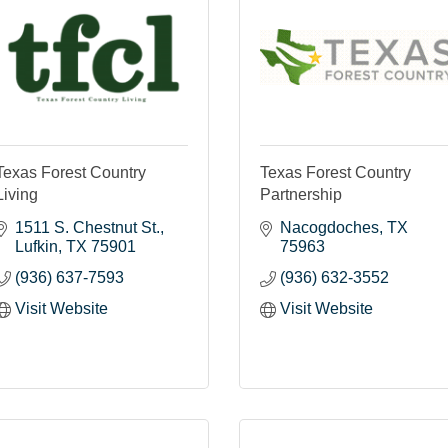
Texas Forest Country
Texas Forest Country
Living
Partnership
1511 S. Chestnut St.
Nacogdoches
TX
Lufkin
TX
75901
75963
(936) 637-7593
(936) 632-3552
Visit Website
Visit Website