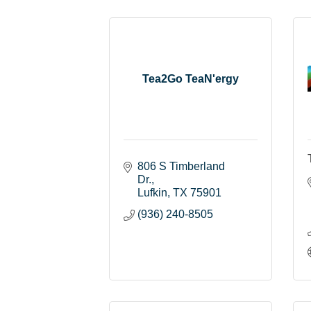
Tea2Go TeaN'ergy
806 S Timberland 
Dr.
Lufkin
TX
75901
(936) 240-8505