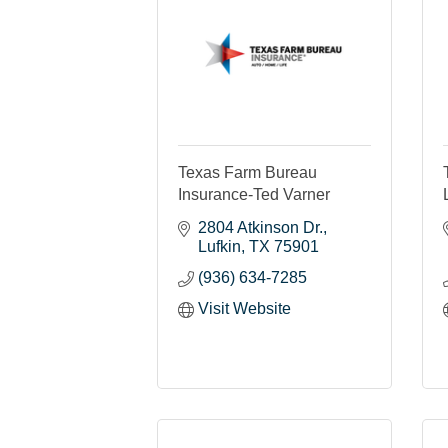
Texas Farm Bureau
Insurance-Ted Varner
2804 Atkinson Dr.
Lufkin
TX
75901
(936) 634-7285
Visit Website