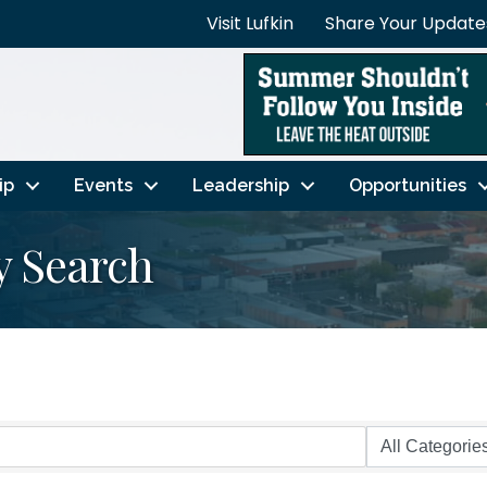
Visit Lufkin
Share Your Update
ip
Events
Leadership
Opportunities
y Search