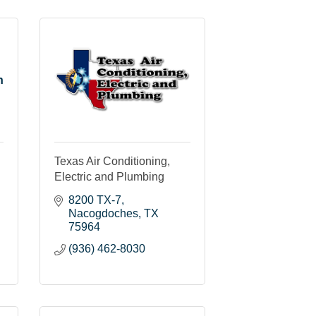
n
Texas Air Conditioning,
Electric and Plumbing
8200 TX-7
Nacogdoches
TX
75964
(936) 462-8030