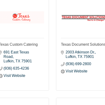
Texas Custom Catering
Texas Document Solution
691 East Texas 
2003 Atkinson Dr.
Road
Lufkin
TX
75901
Lufkin
TX
75901
(936) 699-2800
(936) 635-4236
Visit Website
Visit Website