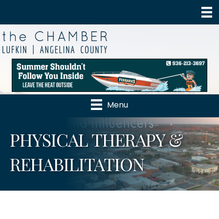
Menu
PHYSICAL THERAPY &
REHABILITATION