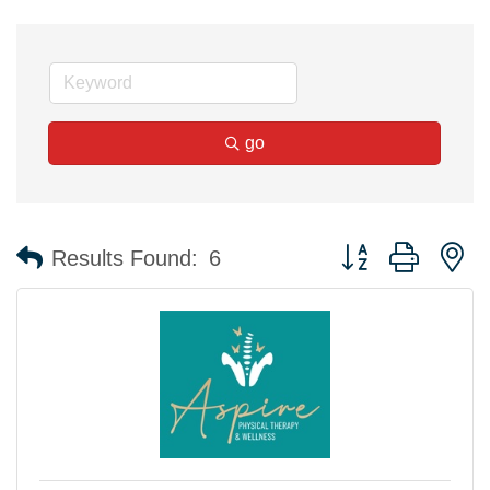
go
Button group with n
Results Found:
6