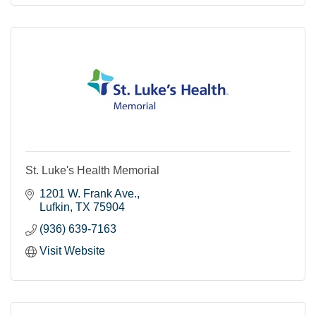
St. Luke's Health Memorial
1201 W. Frank Ave.
Lufkin
TX
75904
(936) 639-7163
Visit Website