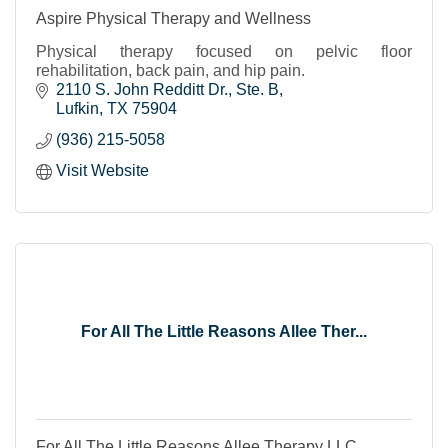
Aspire Physical Therapy and Wellness
Physical therapy focused on pelvic floor
rehabilitation, back pain, and hip pain.
2110 S. John Redditt Dr.
Ste. B
Lufkin
TX
75904
(936) 215-5058
Visit Website
For All The Little Reasons Allee Ther...
For All The Little Reasons Allee Therapy LLC