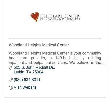
Woodland Heights Medical Center
Woodland Heights Medical Center is your community
healthcare provider, a 149-bed facility offering
inpatient and outpatient services. We believe in the
power of people to create great care.
505 S. John Redditt Dr.
Lufkin
TX
75904
(936) 634-8311
Visit Website