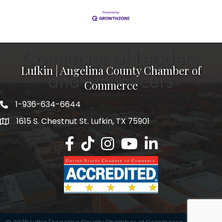
Lufkin | Angelina County Chamber of
Commerce
1-936-634-6644
1615 S. Chestnut St. Lufkin, TX 75901
Lufkin/Angelina County Chamber Faceb
Lufkin/Angelina County Chamber Ti
Lufkin/Angelina County Chamb
Lufkin/Angelina County 
Lufkin/Angelina Co