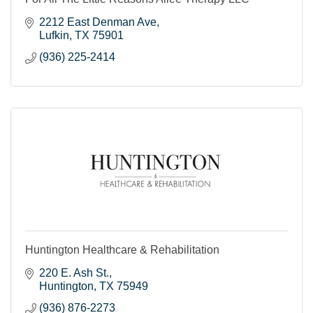
2212 East Denman Ave
Lufkin
TX
75901
(936) 225-2414
Huntington Healthcare & Rehabilitation
220 E. Ash St.
Huntington
TX
75949
(936) 876-2273