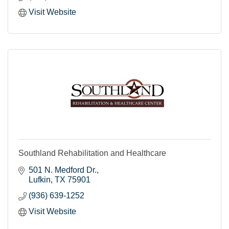
Visit Website
Southland Rehabilitation and Healthcare
501 N. Medford Dr.
Lufkin
TX
75901
(936) 639-1252
Visit Website