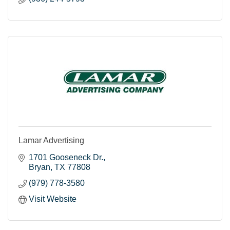
Lamar Advertising
1701 Gooseneck Dr.
Bryan
TX
77808
(979) 778-3580
Visit Website