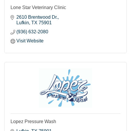
Lone Star Veterinary Clinic
2610 Brentwood Dr.
Lufkin
TX
75901
(936) 632-2080
Visit Website
Lopez Pressure Wash