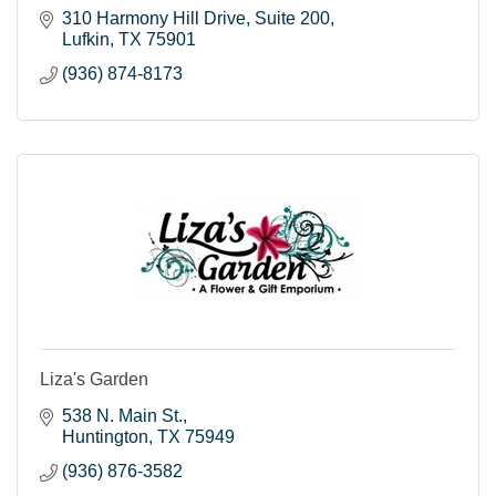
310 Harmony Hill Drive, Suite 200
Lufkin
TX
75901
(936) 874-8173
Liza's Garden
538 N. Main St.
Huntington
TX
75949
(936) 876-3582