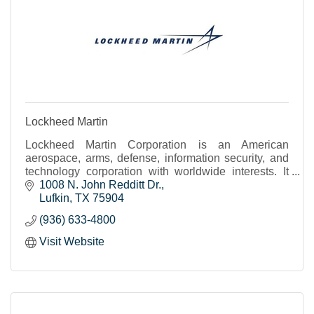
Lockheed Martin
Lockheed Martin Corporation is an American
aerospace, arms, defense, information security, and
technology corporation with worldwide interests. It
was formed by the merger of Lockheed Corporation
1008 N. John Redditt Dr.
with Martin Marietta in March 1995. It is
Lufkin
TX
75904
headquartered in North Bethesda, Maryland, in the
(936) 633-4800
Washington, D.C. area.
Visit Website