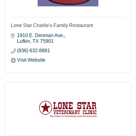
Lone Star Charlie's Family Restaurant
1910 E. Denman Ave.
Lufkin
TX
75901
(936) 632-8881
Visit Website