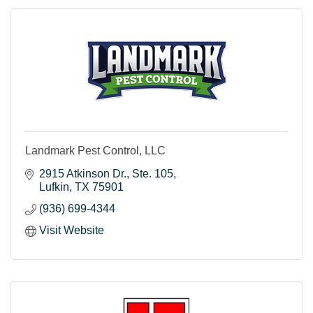
Landmark Pest Control, LLC
2915 Atkinson Dr.
Ste. 105
Lufkin
TX
75901
(936) 699-4344
Visit Website