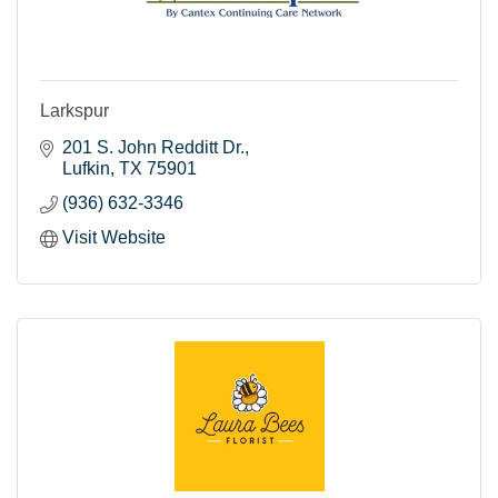
Larkspur
201 S. John Redditt Dr.
Lufkin
TX
75901
(936) 632-3346
Visit Website