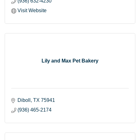
(936) 632-4230
Visit Website
Lily and Max Pet Bakery
Diboll
TX
75941
(936) 465-2174