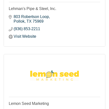
Lehman's Pipe & Steel, Inc.
803 Robertson Loop
Pollok
TX
75969
(936) 853-2211
Visit Website
Lemon Seed Marketing