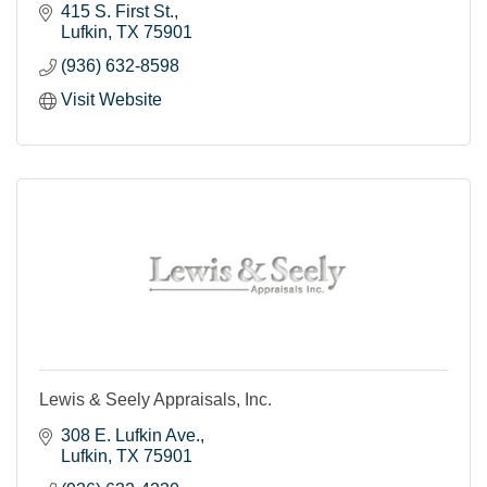
415 S. First St.
Lufkin
TX
75901
(936) 632-8598
Visit Website
Lewis & Seely Appraisals, Inc.
308 E. Lufkin Ave.
Lufkin
TX
75901