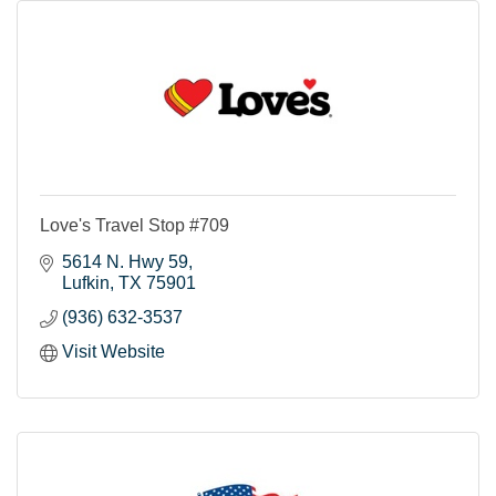
Love's Travel Stop #709
5614 N. Hwy 59
Lufkin
TX
75901
(936) 632-3537
Visit Website