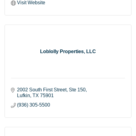
Visit Website
Loblolly Properties, LLC
2002 South First Street
Ste 150
Lufkin
TX
75901
(936) 305-5500