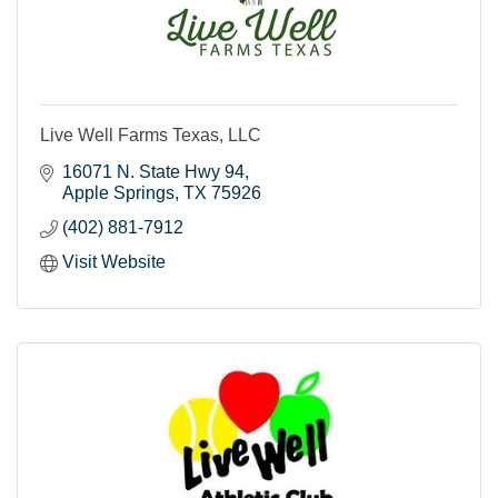
Live Well Farms Texas, LLC
16071 N. State Hwy 94
Apple Springs
TX
75926
(402) 881-7912
Visit Website