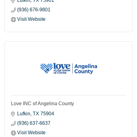
Lufkin
TX
75901
(936) 676-9801
Visit Website
Love INC of Angelina County
Lufkin
TX
75904
(936) 637-6637
Visit Website