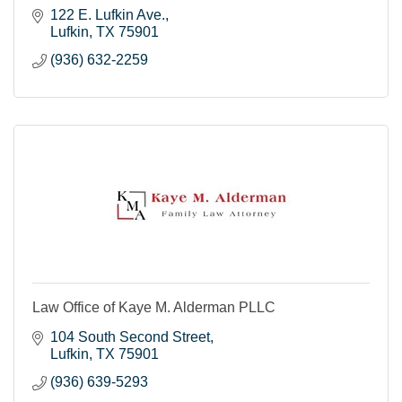
122 E. Lufkin Ave.
Lufkin
TX
75901
(936) 632-2259
Law Office of Kaye M. Alderman PLLC
104 South Second Street
Lufkin
TX
75901
(936) 639-5293