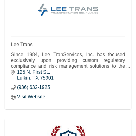
Lee Trans
Since 1984, Lee TranServices, Inc. has focused
exclusively upon providing custom regulatory
compliance and risk management solutions to the
transportation industry.
125 N. First St.
Lufkin
TX
75901
(936) 632-1925
Visit Website