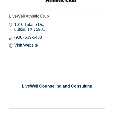
LiveWell Athletic Club
1616 Tulane Dr.
Lufkin
TX
75901
(936) 639-5483
Visit Website
LiveWell Counseling and Consulting