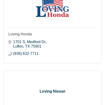
Loving Honda
1701 S. Medford Dr.
Lufkin
TX
75901
(936) 632-7711
Loving Nissan