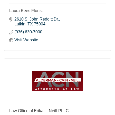
Laura Bees Florist
2610 S. John Redditt Dr.
Lufkin
TX
75904
(936) 630-7000
Visit Website
Law Office of Erika L. Neill PLLC