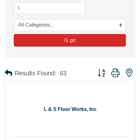
go
Button group with n
Results Found:
63
L & S Floor Works, Inc