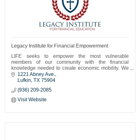
Legacy Institute for Financial Empowerment
LIFE seeks to empower the most vulnerable
members of our community with the financial
knowledge needed to create economic mobility. We
focus on low- to moderate-income and BIPOC
1221 Abney Ave.
households.
Lufkin
TX
75904
(936) 209-2085
Visit Website