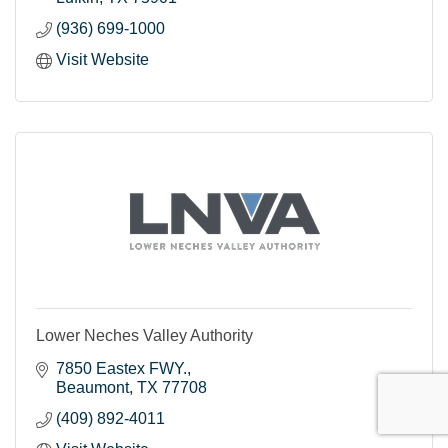
(936) 699-1000
Visit Website
Lower Neches Valley Authority
7850 Eastex FWY.
Beaumont
TX
77708
(409) 892-4011