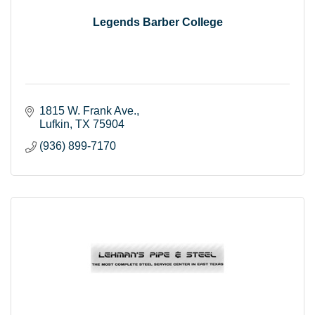
Legends Barber College
1815 W. Frank Ave.
Lufkin
TX
75904
(936) 899-7170