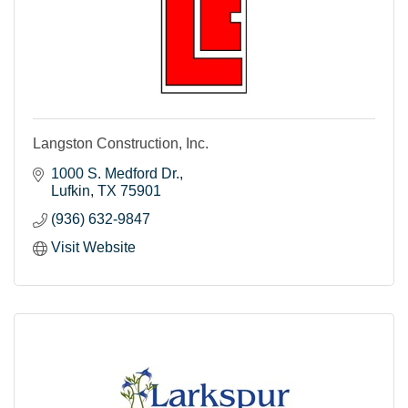
Langston Construction, Inc.
1000 S. Medford Dr.
Lufkin
TX
75901
(936) 632-9847
Visit Website