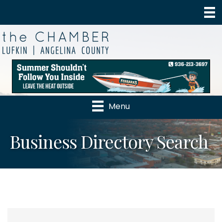
Menu
Business Directory Search