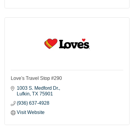
Love's Travel Stop #290
1003 S. Medford Dr.
Lufkin
TX
75901
(936) 637-4928
Visit Website