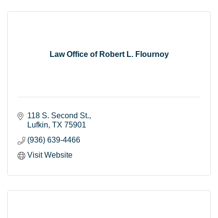
Law Office of Robert L. Flournoy
118 S. Second St.
Lufkin
TX
75901
(936) 639-4466
Visit Website