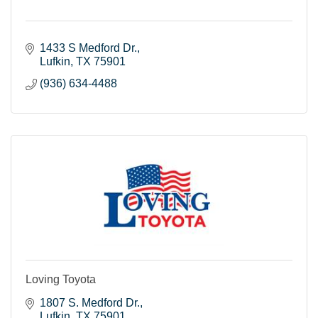
1433 S Medford Dr.
Lufkin
TX
75901
(936) 634-4488
Loving Toyota
1807 S. Medford Dr.
Lufkin
TX
75901