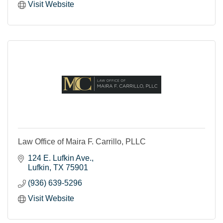
Visit Website
Law Office of Maira F. Carrillo, PLLC
124 E. Lufkin Ave.
Lufkin
TX
75901
(936) 639-5296
Visit Website