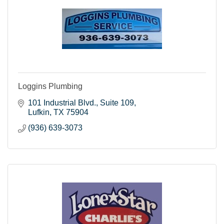
Loggins Plumbing
101 Industrial Blvd.
Suite 109
Lufkin
TX
75904
(936) 639-3073