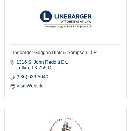
Linebarger Goggan Blair & Sampson LLP
1316 S. John Redditt Dr.
Lufkin
TX
75904
(936) 639-5040
Visit Website