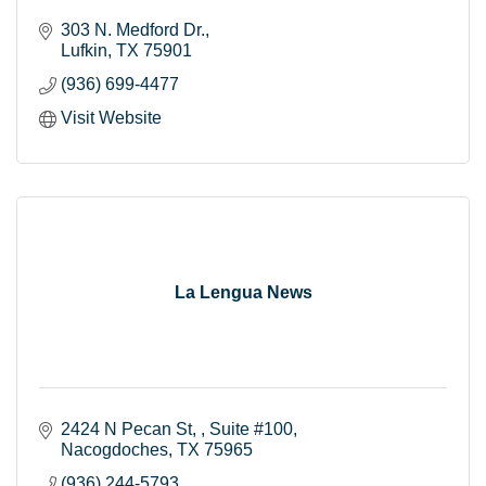
303 N. Medford Dr.
Lufkin
TX
75901
(936) 699-4477
Visit Website
La Lengua News
2424 N Pecan St, 
Suite #100
Nacogdoches
TX
75965
(936) 244-5793