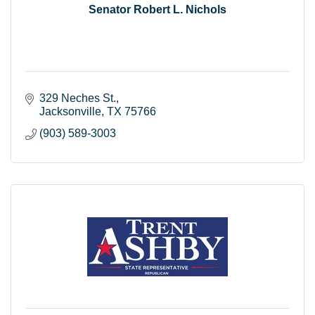
Senator Robert L. Nichols
329 Neches St.
Jacksonville
TX
75766
(903) 589-3003