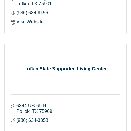
Lufkin
TX
75901
(936) 634-8456
Visit Website
Lufkin State Supported Living Center
6844 US-69 N.
Pollok
TX
75969
(936) 634-3353