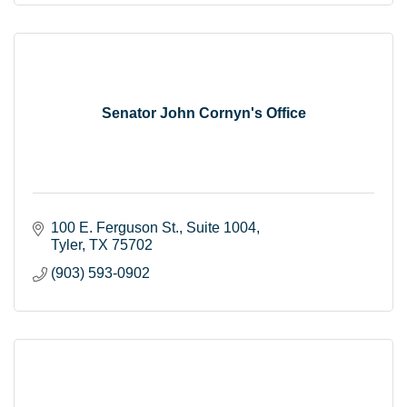
Senator John Cornyn's Office
100 E. Ferguson St.
Suite 1004
Tyler
TX
75702
(903) 593-0902