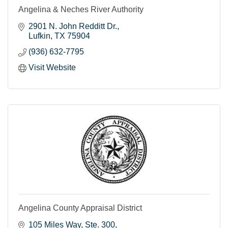
Angelina & Neches River Authority
2901 N. John Redditt Dr.
Lufkin
TX
75904
(936) 632-7795
Visit Website
Angelina County Appraisal District
105 Miles Way
Ste. 300