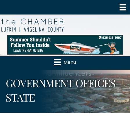
Menu
GOVERNMENT OFFICES-
STATE