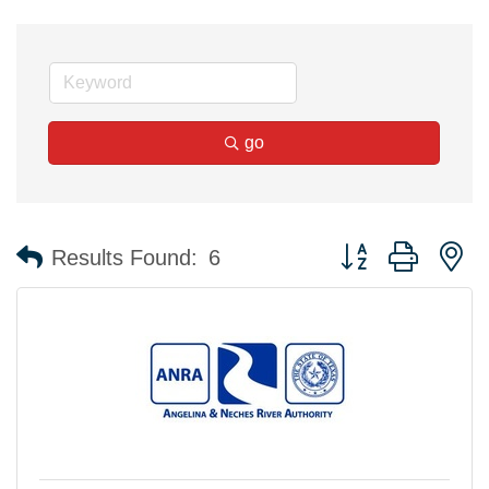
go
Button group with n
Results Found:
6