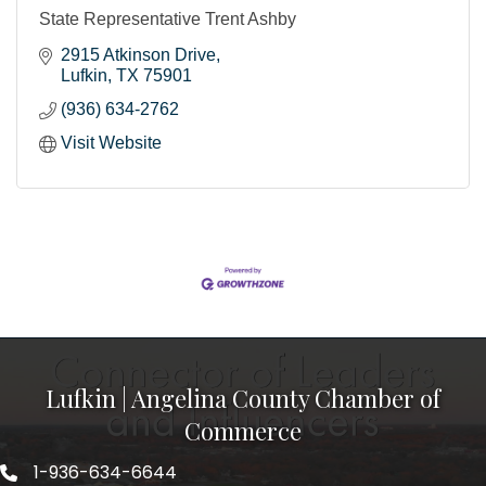
State Representative Trent Ashby
2915 Atkinson Drive
Lufkin
TX
75901
(936) 634-2762
Visit Website
Lufkin | Angelina County Chamber of
Commerce
1-936-634-6644