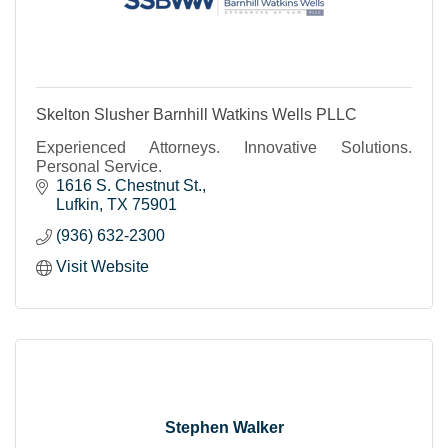
Skelton Slusher Barnhill Watkins Wells PLLC
Experienced Attorneys. Innovative Solutions.
Personal Service.
1616 S. Chestnut St.
Lufkin
TX
75901
(936) 632-2300
Visit Website
Stephen Walker