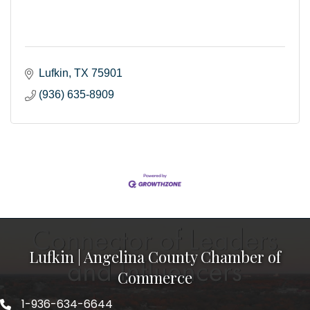
Lufkin
TX
75901
(936) 635-8909
Lufkin | Angelina County Chamber of
Commerce
1-936-634-6644