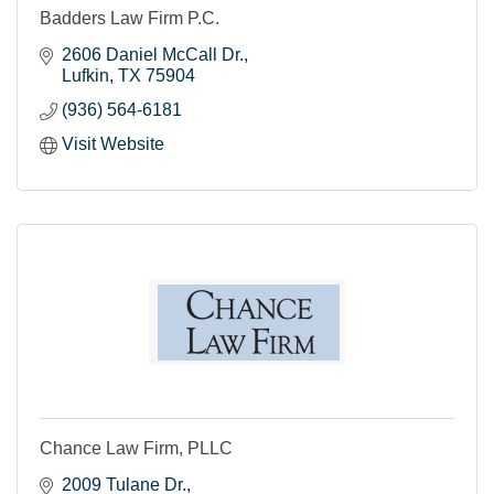
Badders Law Firm P.C.
2606 Daniel McCall Dr.
Lufkin
TX
75904
(936) 564-6181
Visit Website
Chance Law Firm, PLLC
2009 Tulane Dr.