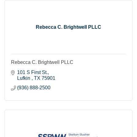
Rebecca C. Brightwell PLLC
Rebecca C. Brightwell PLLC
101 S First St.
Lufkin 
TX
75901
(936) 888-2500