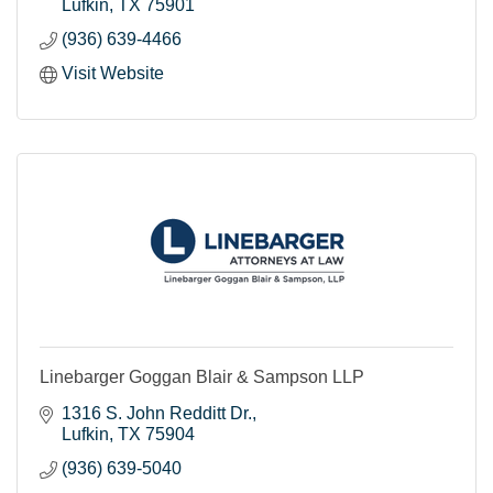
Lufkin
TX
75901
(936) 639-4466
Visit Website
Linebarger Goggan Blair & Sampson LLP
1316 S. John Redditt Dr.
Lufkin
TX
75904
(936) 639-5040