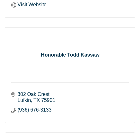
Visit Website
Honorable Todd Kassaw
302 Oak Crest
Lufkin
TX
75901
(936) 676-3133