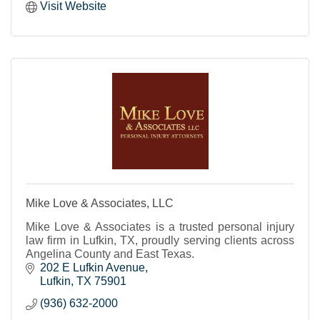
Visit Website
Mike Love & Associates, LLC
Mike Love & Associates is a trusted personal injury
law firm in Lufkin, TX, proudly serving clients across
Angelina County and East Texas.
202 E Lufkin Avenue
Lufkin
TX
75901
(936) 632-2000