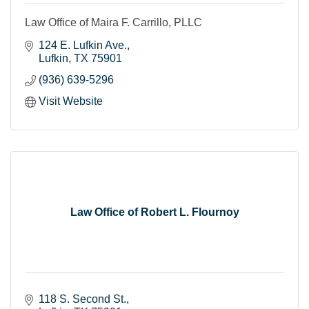
Law Office of Maira F. Carrillo, PLLC
124 E. Lufkin Ave.
Lufkin
TX
75901
(936) 639-5296
Visit Website
Law Office of Robert L. Flournoy
118 S. Second St.