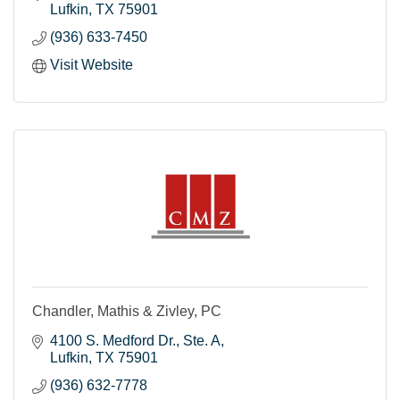
Lufkin
TX
75901
(936) 633-7450
Visit Website
Chandler, Mathis & Zivley, PC
4100 S. Medford Dr.
Ste. A
Lufkin
TX
75901
(936) 632-7778