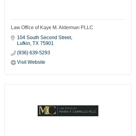
Law Office of Kaye M. Alderman PLLC
104 South Second Street
Lufkin
TX
75901
(936) 639-5293
Visit Website