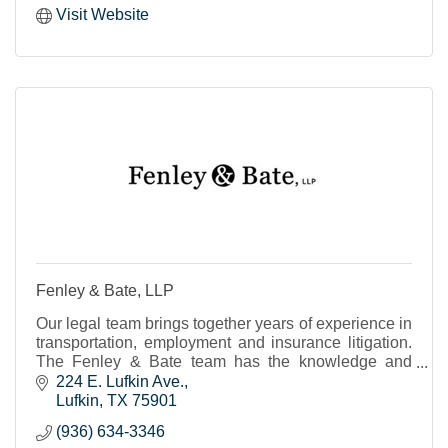
Visit Website
Fenley & Bate, LLP
Our legal team brings together years of experience in
transportation, employment and insurance litigation.
The Fenley & Bate team has the knowledge and
expertise to advise, advocate and best represent
224 E. Lufkin Ave.
Lufkin
TX
75901
(936) 634-3346