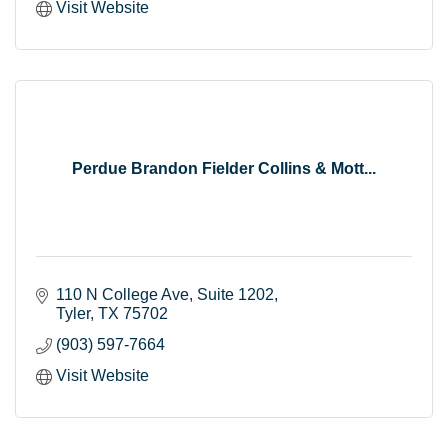
Visit Website
Perdue Brandon Fielder Collins & Mott...
110 N College Ave
Suite 1202
Tyler
TX
75702
(903) 597-7664
Visit Website