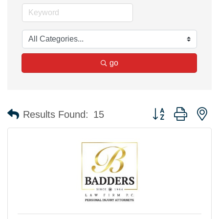
go
Button group with n
Results Found:
15