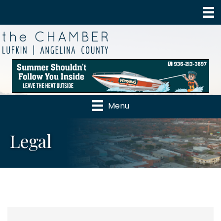
Menu
Legal