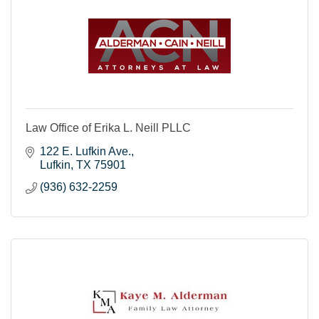
Law Office of Erika L. Neill PLLC
122 E. Lufkin Ave.
Lufkin
TX
75901
(936) 632-2259