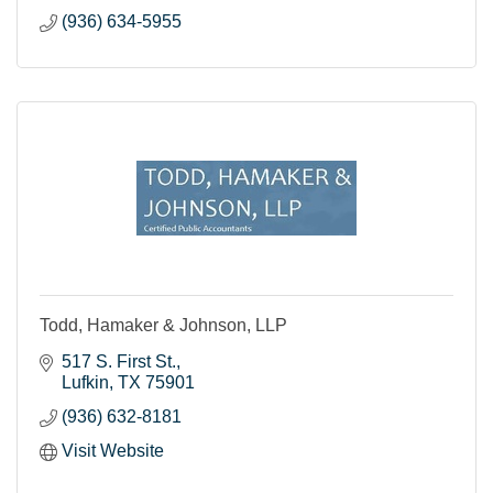
(936) 634-5955
Todd, Hamaker & Johnson, LLP
517 S. First St.
Lufkin
TX
75901
(936) 632-8181
Visit Website