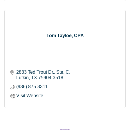
Tom Tayloe, CPA
2833 Ted Trout Dr.
Ste. C
Lufkin
TX
75904-3518
(936) 875-3311
Visit Website