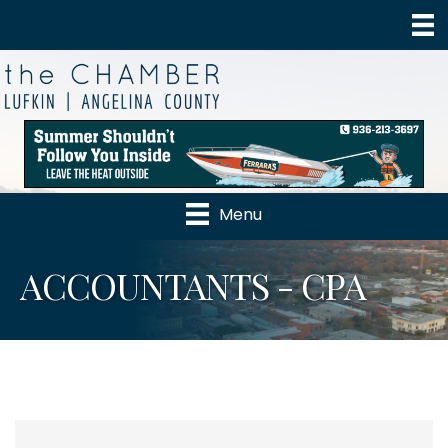
Menu
ACCOUNTANTS - CPA