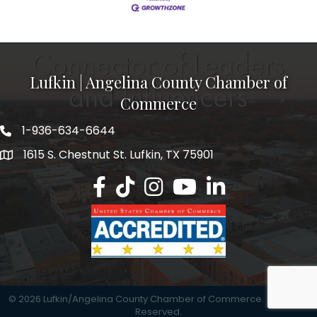
Lufkin | Angelina County Chamber of
Commerce
1-936-634-6644
1615 S. Chestnut St. Lufkin, TX 75901
Lufkin/Angelina County Chamber Faceb
Lufkin/Angelina County Chamber Ti
Lufkin/Angelina County Chamb
Lufkin/Angelina County 
Lufkin/Angelina Co
©
2026
Lufkin/Angelina County Chamber of Commerce.
All Rights
Reserved.