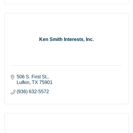
Ken Smith Interests, Inc.
506 S. First St.
Lufkin
TX
75901
(936) 632-5572