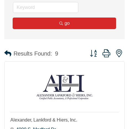
go
Button group with n
Results Found:
9
Alexander, Lankford & Hiers, Inc.