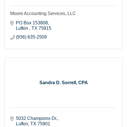
Moore Accounting Services, LLC
PO Box 153808
Lufkin 
TX
75915
(936) 635-2509
Sandra D. Sorrell, CPA
5032 Champions Dr.
Lufkin
TX
75901