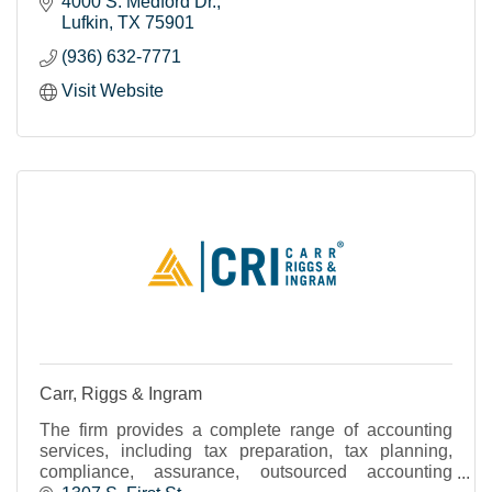
4000 S. Medford Dr.
Lufkin
TX
75901
(936) 632-7771
Visit Website
Carr, Riggs & Ingram
The firm provides a complete range of accounting
services, including tax preparation, tax planning,
compliance, assurance, outsourced accounting