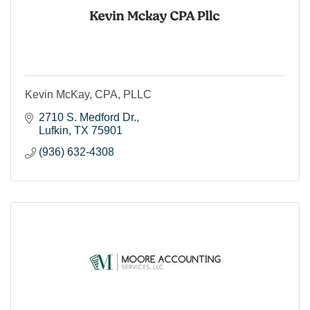
Kevin McKay, CPA, PLLC
2710 S. Medford Dr.
Lufkin
TX
75901
(936) 632-4308