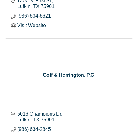
solutions, and advisory services.
1307 S. First St.
Lufkin
TX
75901
(936) 634-6621
Visit Website
Goff & Herrington, P.C.
5016 Champions Dr.
Lufkin
TX
75901
(936) 634-2345