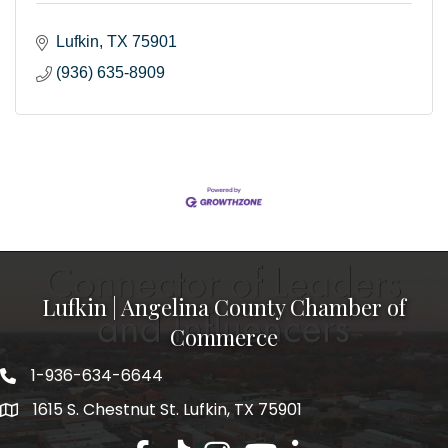
Lufkin
TX
75901
(936) 635-8909
Lufkin | Angelina County Chamber of
Commerce
1-936-634-6644
1615 S. Chestnut St. Lufkin, TX 75901