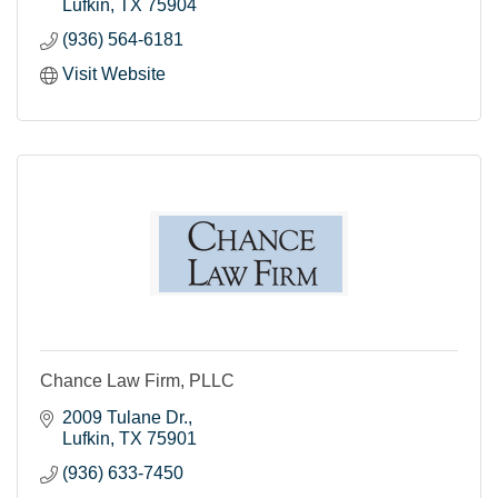
Lufkin
TX
75904
(936) 564-6181
Visit Website
Chance Law Firm, PLLC
2009 Tulane Dr.
Lufkin
TX
75901
(936) 633-7450