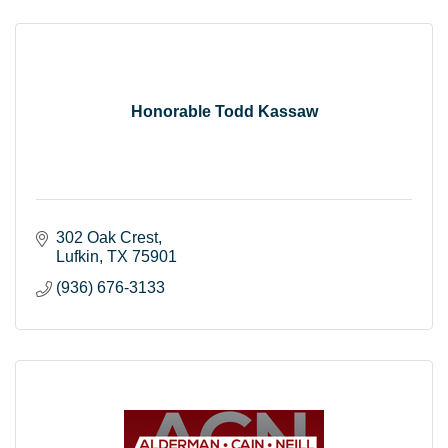
Honorable Todd Kassaw
302 Oak Crest
Lufkin
TX
75901
(936) 676-3133