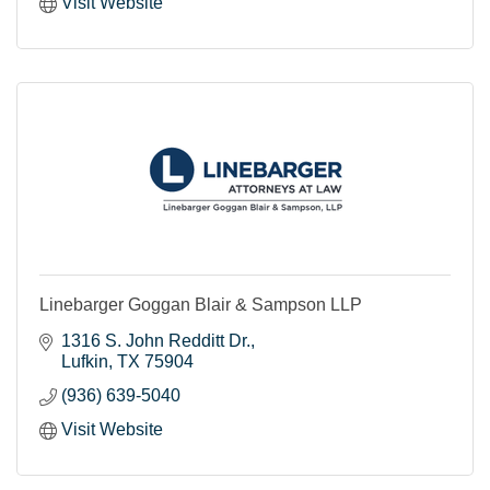
Visit Website
Linebarger Goggan Blair & Sampson LLP
1316 S. John Redditt Dr.
Lufkin
TX
75904
(936) 639-5040
Visit Website