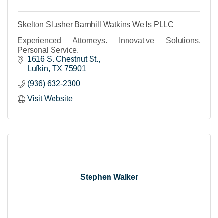
Skelton Slusher Barnhill Watkins Wells PLLC
Experienced Attorneys. Innovative Solutions.
Personal Service.
1616 S. Chestnut St.
Lufkin
TX
75901
(936) 632-2300
Visit Website
Stephen Walker