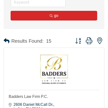
go
Button group with n
Results Found:
15
Badders Law Firm P.C.
2606 Daniel McCall Dr.