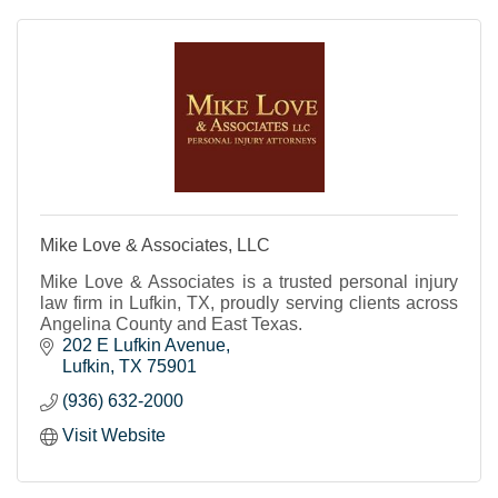
Mike Love & Associates, LLC
Mike Love & Associates is a trusted personal injury
law firm in Lufkin, TX, proudly serving clients across
Angelina County and East Texas.
202 E Lufkin Avenue
Lufkin
TX
75901
(936) 632-2000
Visit Website