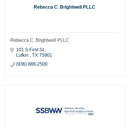
Rebecca C. Brightwell PLLC
Rebecca C. Brightwell PLLC
101 S First St.
Lufkin 
TX
75901
(936) 888-2500