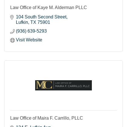
Law Office of Kaye M. Alderman PLLC
104 South Second Street
Lufkin
TX
75901
(936) 639-5293
Visit Website
Law Office of Maira F. Carrillo, PLLC