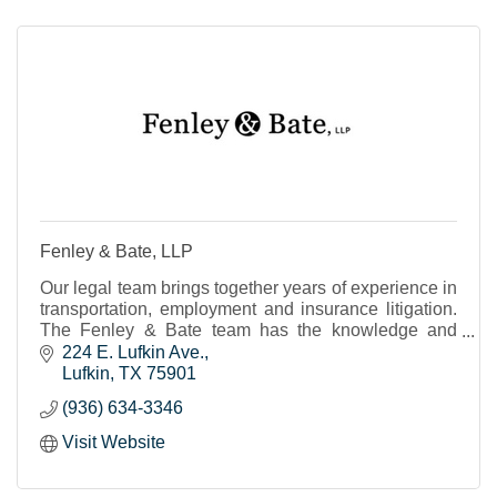
Fenley & Bate, LLP
Our legal team brings together years of experience in
transportation, employment and insurance litigation.
The Fenley & Bate team has the knowledge and
expertise to advise, advocate and best represent
224 E. Lufkin Ave.
Lufkin
TX
75901
(936) 634-3346
Visit Website