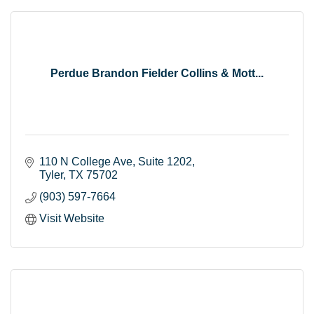
Perdue Brandon Fielder Collins & Mott...
110 N College Ave
Suite 1202
Tyler
TX
75702
(903) 597-7664
Visit Website