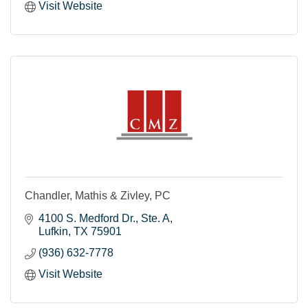
Visit Website
Chandler, Mathis & Zivley, PC
4100 S. Medford Dr.
Ste. A
Lufkin
TX
75901
(936) 632-7778
Visit Website