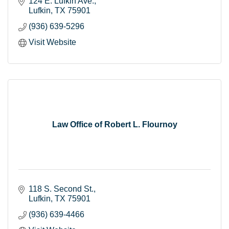
124 E. Lufkin Ave.
Lufkin
TX
75901
(936) 639-5296
Visit Website
Law Office of Robert L. Flournoy
118 S. Second St.
Lufkin
TX
75901
(936) 639-4466