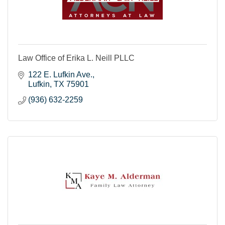
Law Office of Erika L. Neill PLLC
122 E. Lufkin Ave.
Lufkin
TX
75901
(936) 632-2259