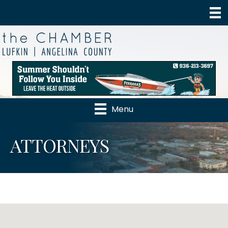
Menu
ATTORNEYS