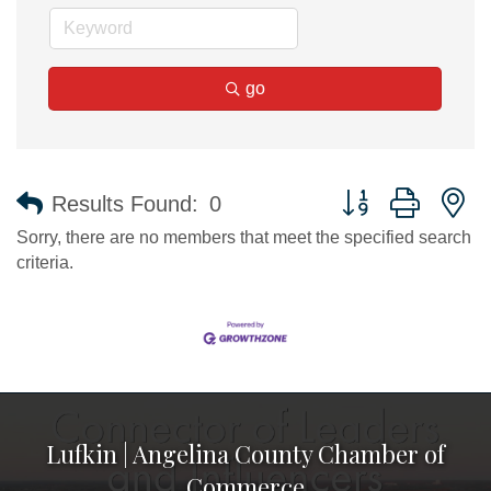
go
Button group with n
Results Found:
0
Sorry, there are no members that meet the specified search
criteria.
Lufkin | Angelina County Chamber of
Commerce