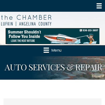
Menu
AUTO SERVICES & REPAIR