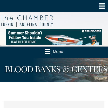
Menu
BLOOD BANKS & CENTERS