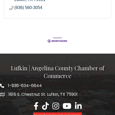
(936) 560-3054
Lufkin | Angelina County Chamber of
Commerce
1-936-634-6644
1615 S. Chestnut St. Lufkin, TX 75901
Lufkin/Angelina County Chamber Faceb
Lufkin/Angelina County Chamber Ti
Lufkin/Angelina County Chamb
Lufkin/Angelina County 
Lufkin/Angelina Co