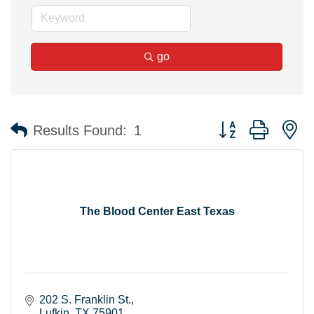
go
Button group with n
Results Found:
1
The Blood Center East Texas
202 S. Franklin St.
Lufkin
TX
75901