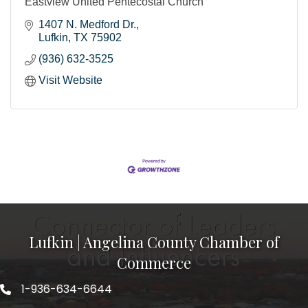
Eastview United Pentecostal Church
1407 N. Medford Dr.
Lufkin
TX
75902
(936) 632-3525
Visit Website
Lufkin | Angelina County Chamber of
Commerce
1-936-634-6644