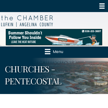
Menu
CHURCHES -
PENTECOSTAL