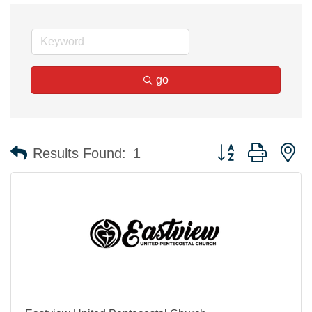
go
Button group with n
Results Found:
1