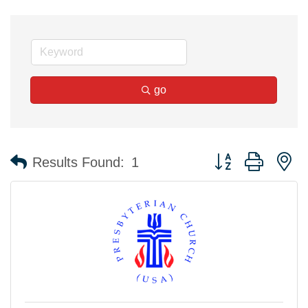
go
Button group with n
Results Found:
1