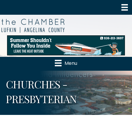
Menu
CHURCHES -
PRESBYTERIAN