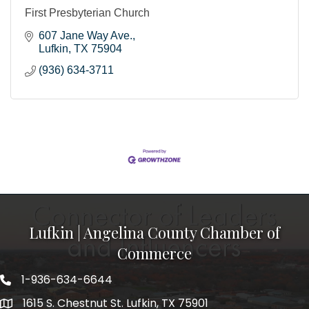
First Presbyterian Church
607 Jane Way Ave.
Lufkin
TX
75904
(936) 634-3711
Lufkin | Angelina County Chamber of
Commerce
1-936-634-6644
1615 S. Chestnut St. Lufkin, TX 75901