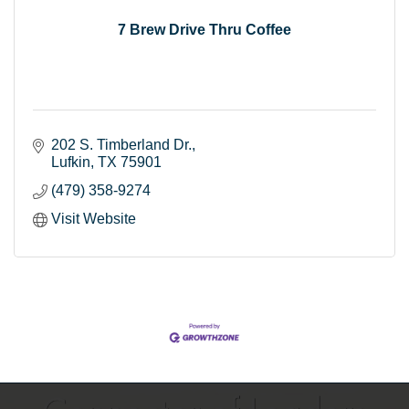
7 Brew Drive Thru Coffee
202 S. Timberland Dr.
Lufkin
TX
75901
(479) 358-9274
Visit Website