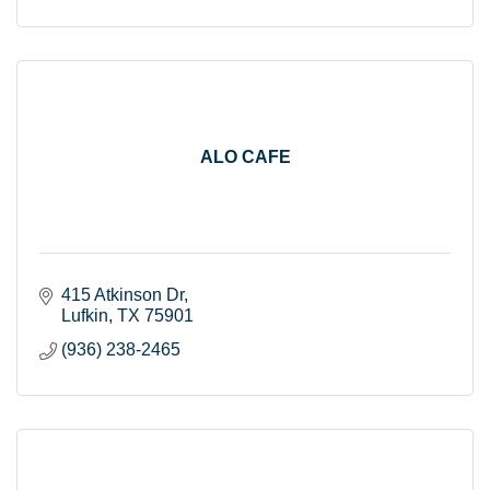
ALO CAFE
415 Atkinson Dr
Lufkin
TX
75901
(936) 238-2465