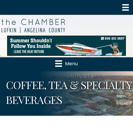
Menu
COFFEE, TEA & SPECIALTY
BEVERAGES