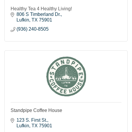
Healthy Tea 4 Healthy Living!
806 S Timberland Dr.
Lufkin
TX
75901
(936) 240-8505
Standpipe Coffee House
123 S. First St.
Lufkin
TX
75901