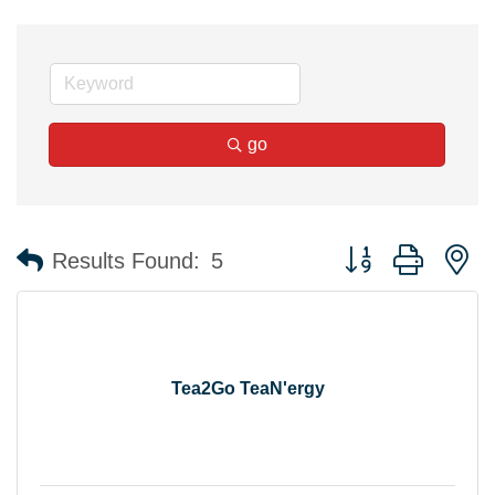
go
Button group with n
Results Found:
5
Tea2Go TeaN'ergy