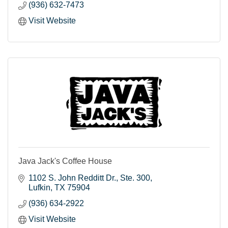
(936) 632-7473
Visit Website
Java Jack's Coffee House
1102 S. John Redditt Dr.
Ste. 300
Lufkin
TX
75904
(936) 634-2922
Visit Website