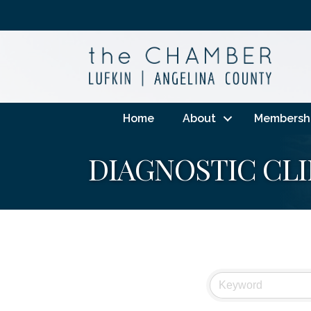
Home
About
Membersh
DIAGNOSTIC CLI