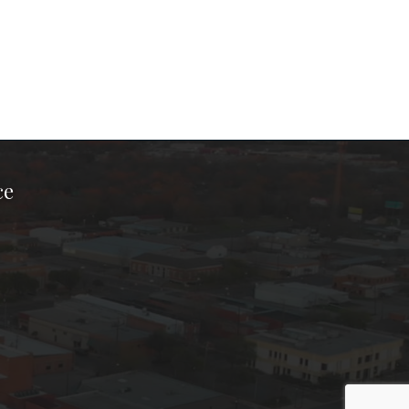
ce
ook Page
kTok Page
er Instagram Page
Chamber Youtube Page
unty Chamber Linkedin Page