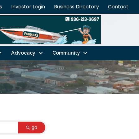
s
Investor Login
Business Directory
Contact
Advocacy
Community
go