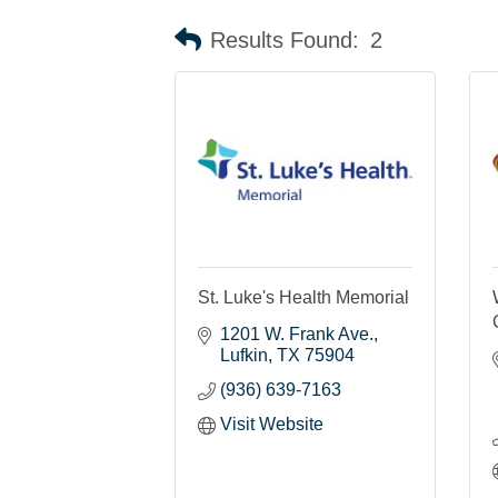
Results Found:
2
St. Luke's Health Memorial
1201 W. Frank Ave.
Lufkin
TX
75904
(936) 639-7163
Visit Website