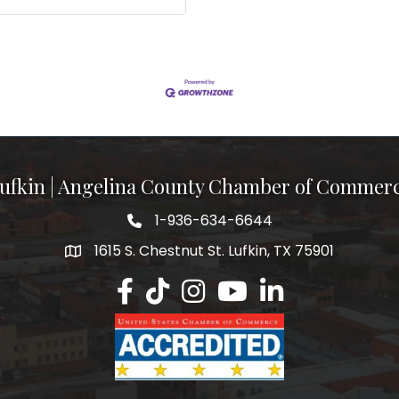
ufkin | Angelina County Chamber of Commer
1-936-634-6644
1615 S. Chestnut St. Lufkin, TX 75901
Lufkin/Angelina County Chamber Faceb
Lufkin/Angelina County Chamber Ti
Lufkin/Angelina County Chamb
Lufkin/Angelina County 
Lufkin/Angelina Co