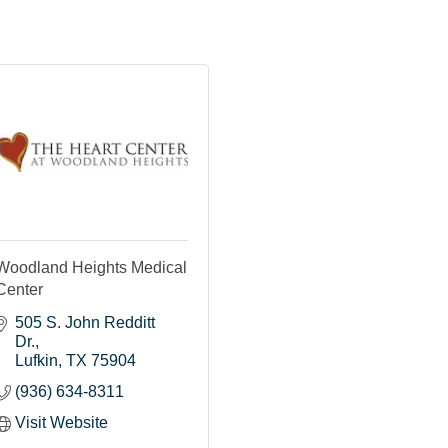
Woodland Heights Medical
Center
505 S. John Redditt 
Dr.
Lufkin
TX
75904
(936) 634-8311
Visit Website