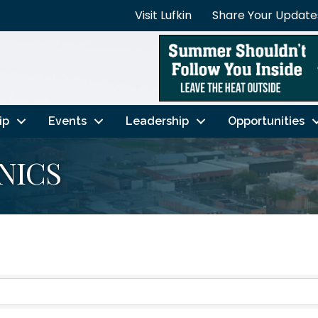
Visit Lufkin
Share Your Update
ip
Events
Leadership
Opportunities
NICS