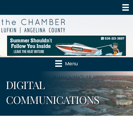
Menu
DIGITAL
COMMUNICATIONS