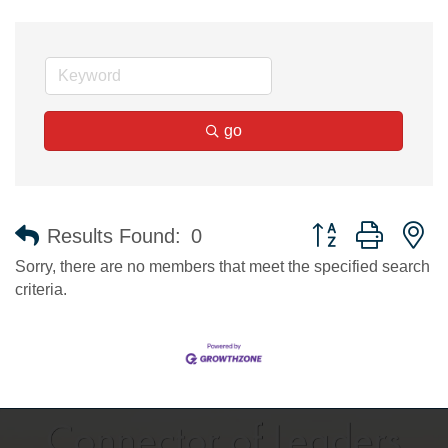
go
Button group with n
Results Found:
0
Sorry, there are no members that meet the specified search
criteria.