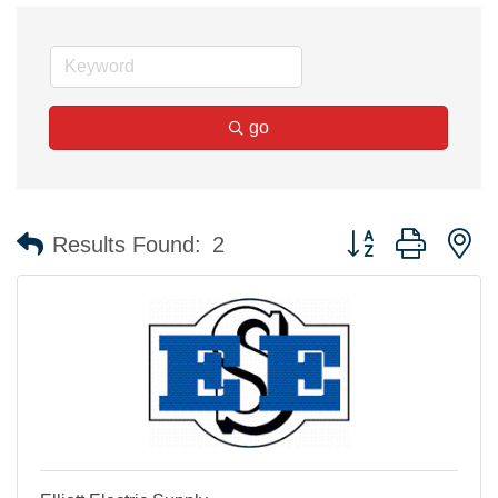
go
Button group with n
Results Found:
2