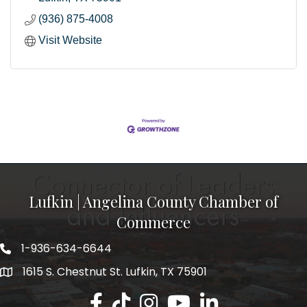
(936) 875-4008
Visit Website
Lufkin | Angelina County Chamber of
Commerce
1-936-634-6644
1615 S. Chestnut St. Lufkin, TX 75901
Lufkin/Angelina County Chamber Faceb
Lufkin/Angelina County Chamber Ti
Lufkin/Angelina County Chamb
Lufkin/Angelina County 
Lufkin/Angelina Co