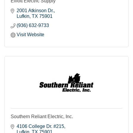
Elliott Electric Supply
2001 Atkinson Dr.
Lufkin
TX
75901
(936) 632-9733
Visit Website
Southern Reliant Electric, Inc.
4106 College Dr. #215
Lufkin
TX
75901