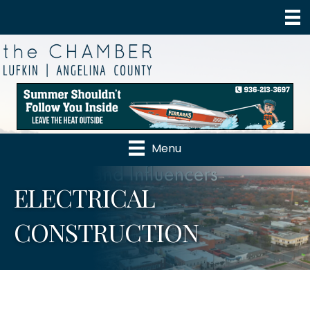
Menu
ELECTRICAL
CONSTRUCTION