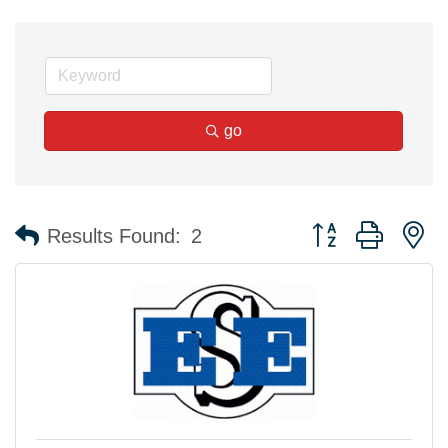
go
Button group with n
Results Found:
2