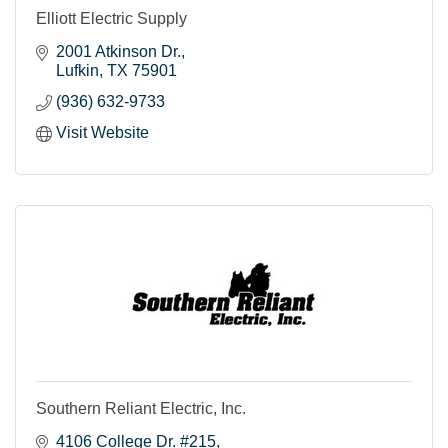
Elliott Electric Supply
2001 Atkinson Dr.
Lufkin
TX
75901
(936) 632-9733
Visit Website
Southern Reliant Electric, Inc.
4106 College Dr. #215