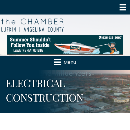
Menu
ELECTRICAL
CONSTRUCTION