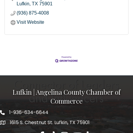
Lufkin
TX
75901
(936) 875-4008
Visit Website
Lufkin | Angelina County Chamber of
Commerce
1-936-634-6644
1615 S. Chestnut St. Lufkin, TX 75901