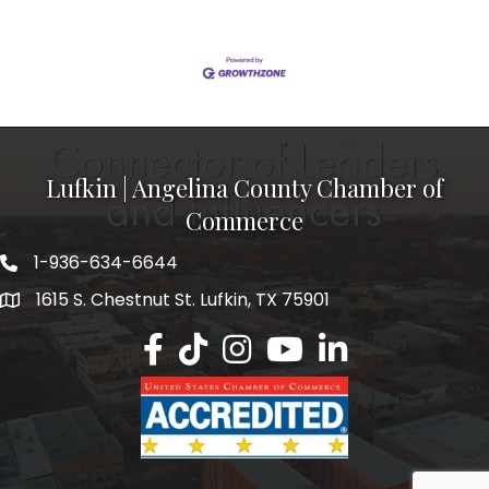
Lufkin | Angelina County Chamber of
Commerce
1-936-634-6644
1615 S. Chestnut St. Lufkin, TX 75901
Lufkin/Angelina County Chamber Faceb
Lufkin/Angelina County Chamber Ti
Lufkin/Angelina County Chamb
Lufkin/Angelina County 
Lufkin/Angelina Co