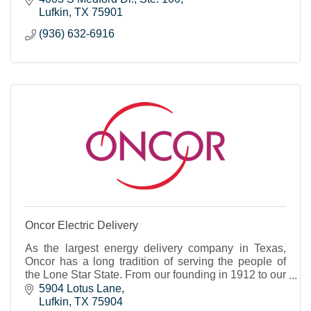
Lufkin
TX
75901
(936) 632-6916
Oncor Electric Delivery
As the largest energy delivery company in Texas,
Oncor has a long tradition of serving the people of
the Lone Star State. From our founding in 1912 to our
role as a 21st century energy innovator, our
5904 Lotus Lane
Lufkin
TX
75904