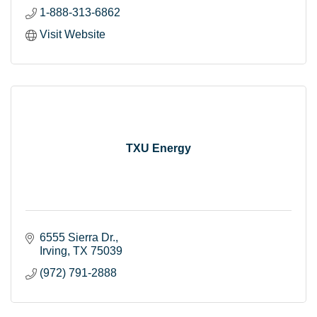
1-888-313-6862
Visit Website
TXU Energy
6555 Sierra Dr.
Irving
TX
75039
(972) 791-2888