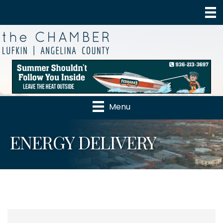
Menu
ENERGY DELIVERY