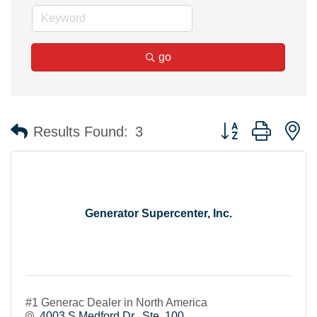
go
Button group with n
Results Found:
3
Generator Supercenter, Inc.
#1 Generac Dealer in North America
4003 S Medford Dr.
Ste. 100