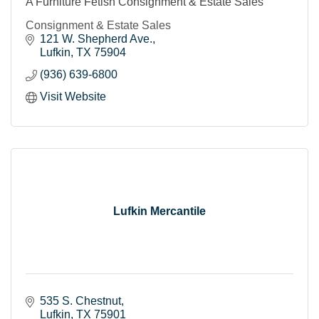
A Furniture Fetish Consignment & Estate Sales
Consignment & Estate Sales
121 W. Shepherd Ave.
Lufkin
TX
75904
(936) 639-6800
Visit Website
Lufkin Mercantile
535 S. Chestnut
Lufkin
TX
75901