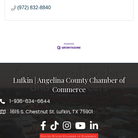
(972) 832-8840
Lufkin | Angelina County Chamber of
Commerce
1-936-634-6644
1615 S. Chestnut St. Lufkin, TX 75901
Lufkin/Angelina County Chamber Faceb
Lufkin/Angelina County Chamber Ti
Lufkin/Angelina County Chamb
Lufkin/Angelina County 
Lufkin/Angelina Co