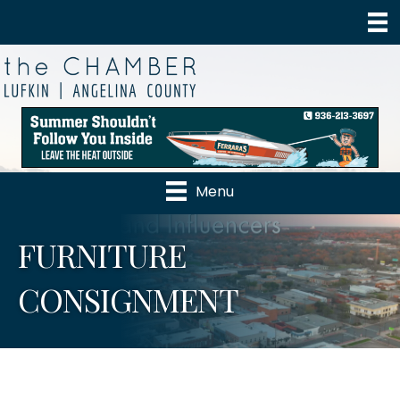
Menu
FURNITURE
CONSIGNMENT