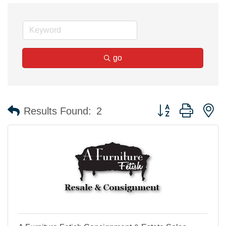
go
Button group with n
Results Found:
2