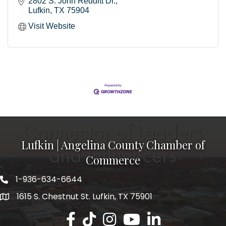
2802 S. John Redditt Dr.
Lufkin
TX
75904
Visit Website
Lufkin | Angelina County Chamber of
Commerce
1-936-634-6644
1615 S. Chestnut St. Lufkin, TX 75901
Lufkin/Angelina County Chamber Faceb
Lufkin/Angelina County Chamber Ti
Lufkin/Angelina County Chamb
Lufkin/Angelina County 
Lufkin/Angelina Co