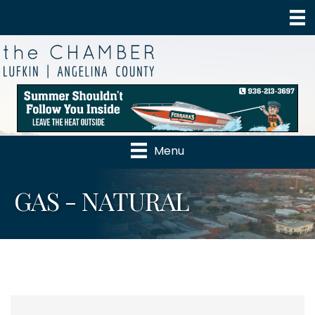
Menu
GAS - NATURAL