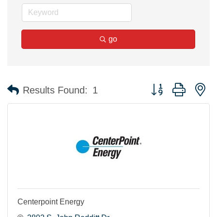
go
Button group with n
Results Found:
1
Centerpoint Energy