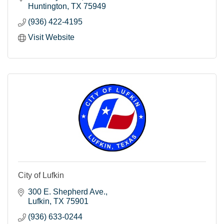
Huntington
TX
75949
(936) 422-4195
Visit Website
City of Lufkin
300 E. Shepherd Ave.
Lufkin
TX
75901
(936) 633-0244