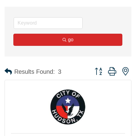
go
Button group with n
Results Found:
3