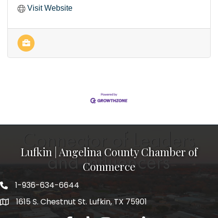
Visit Website
Lufkin | Angelina County Chamber of
Commerce
1-936-634-6644
1615 S. Chestnut St. Lufkin, TX 75901