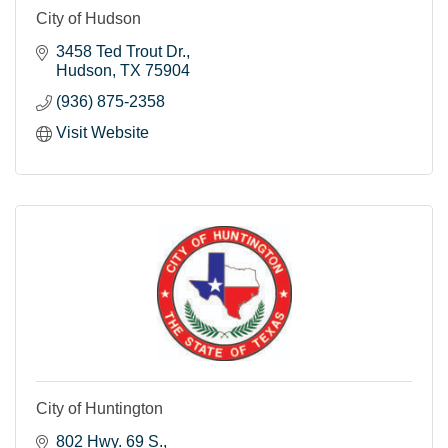
City of Hudson
3458 Ted Trout Dr.
Hudson
TX
75904
(936) 875-2358
Visit Website
City of Huntington
802 Hwy. 69 S.