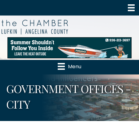
Menu
GOVERNMENT OFFICES -
CITY