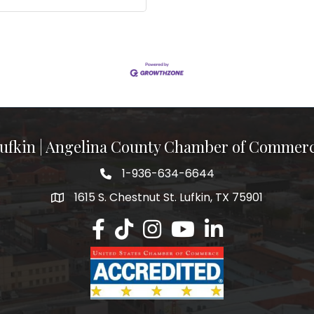
ufkin | Angelina County Chamber of Commer
1-936-634-6644
1615 S. Chestnut St. Lufkin, TX 75901
Lufkin/Angelina County Chamber Faceb
Lufkin/Angelina County Chamber Ti
Lufkin/Angelina County Chamb
Lufkin/Angelina County 
Lufkin/Angelina Co