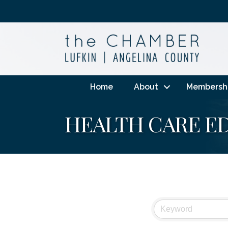
Home
About
Membersh
HEALTH CARE E