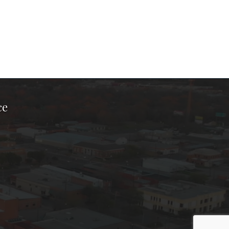
ce
ook Page
kTok Page
er Instagram Page
Chamber Youtube Page
unty Chamber Linkedin Page