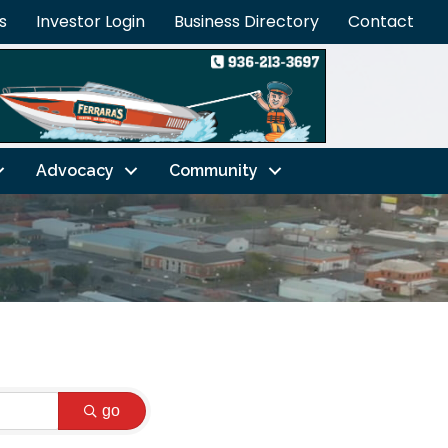
s
Investor Login
Business Directory
Contact
Advocacy
Community
go