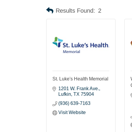
Results Found:
2
St. Luke's Health Memorial
1201 W. Frank Ave.
Lufkin
TX
75904
(936) 639-7163
Visit Website