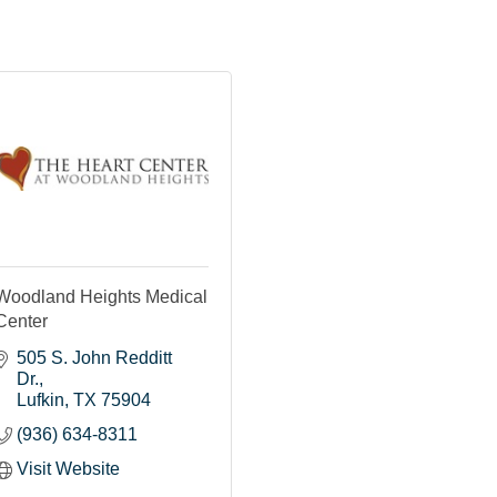
Woodland Heights Medical
Center
505 S. John Redditt 
Dr.
Lufkin
TX
75904
(936) 634-8311
Visit Website