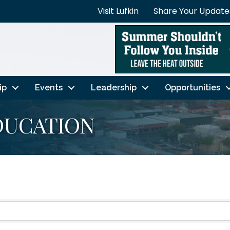
Visit Lufkin
Share Your Update
ip
Events
Leadership
Opportunities
DUCATION