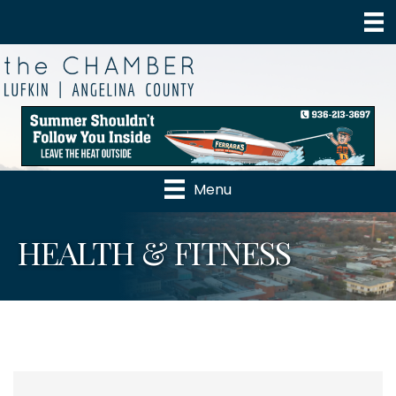
Menu
HEALTH & FITNESS