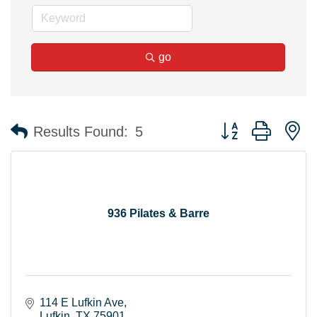
go
Button group with n
Results Found:
5
936 Pilates & Barre
114 E Lufkin Ave
Lufkin
TX
75901