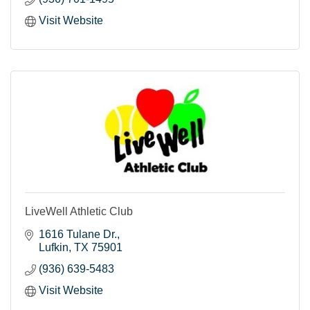
Visit Website
LiveWell Athletic Club
1616 Tulane Dr.
Lufkin
TX
75901
(936) 639-5483
Visit Website