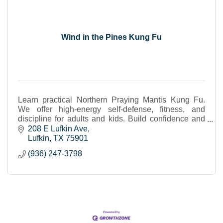
Wind in the Pines Kung Fu
Learn practical Northern Praying Mantis Kung Fu.
We offer high-energy self-defense, fitness, and
discipline for adults and kids. Build confidence and
strength in a focused, welcoming environment.
208 E Lufkin Ave
Lufkin
TX
75901
(936) 247-3798