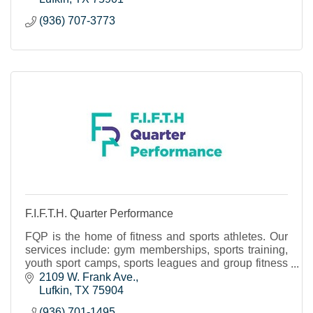
(936) 707-3773
F.I.F.T.H. Quarter Performance
FQP is the home of fitness and sports athletes. Our
services include: gym memberships, sports training,
youth sport camps, sports leagues and group fitness
classes.
2109 W. Frank Ave.
Lufkin
TX
75904
(936) 701-1495