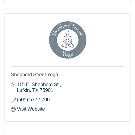
Shepherd Street Yoga
115 E. Shepherd St.
Lufkin
TX
75901
(505) 577-5700
Visit Website