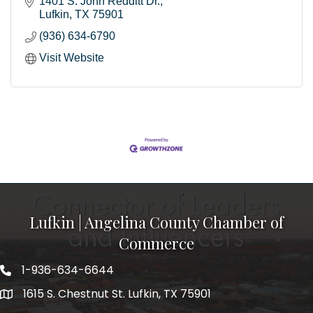
1401 S. John Redditt Dr.
Lufkin
TX
75901
(936) 634-6790
Visit Website
Lufkin | Angelina County Chamber of
Commerce
1-936-634-6644
1615 S. Chestnut St. Lufkin, TX 75901