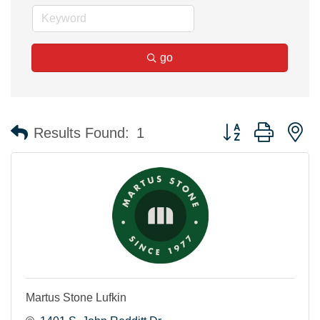
go
Button group with n
Results Found:
1
Martus Stone Lufkin