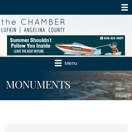
Menu
MONUMENTS