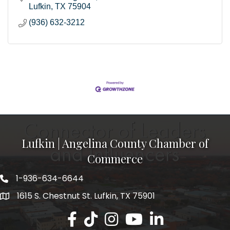
Lufkin
TX
75904
(936) 632-3212
Lufkin | Angelina County Chamber of
Commerce
1-936-634-6644
1615 S. Chestnut St. Lufkin, TX 75901
Lufkin/Angelina County Chamber Faceb
Lufkin/Angelina County Chamber Ti
Lufkin/Angelina County Chamb
Lufkin/Angelina County 
Lufkin/Angelina Co