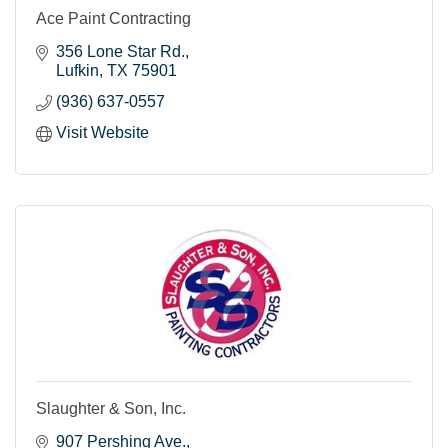
Ace Paint Contracting
356 Lone Star Rd.
Lufkin
TX
75901
(936) 637-0557
Visit Website
Slaughter & Son, Inc.
907 Pershing Ave.