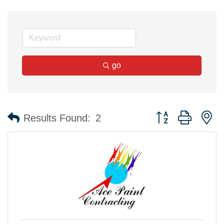
go
Button group with n
Results Found:
2