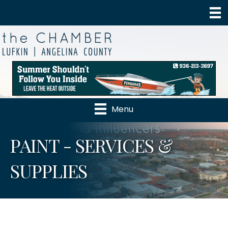
Menu
PAINT - SERVICES &
SUPPLIES