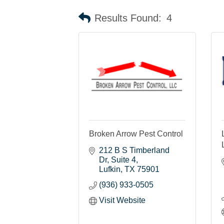
Results Found:
4
Broken Arrow Pest Control
212 B S Timberland 
Dr, Suite 4
Lufkin
TX
75901
(936) 933-0505
Visit Website