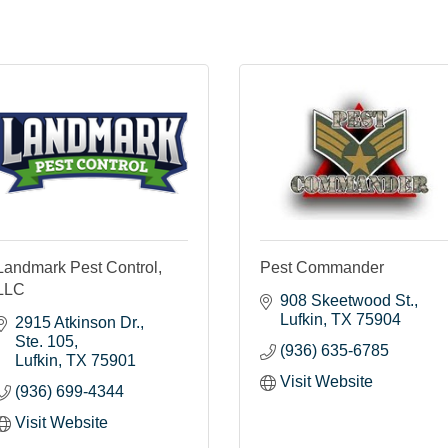
Landmark Pest Control,
Pest Commander
LLC
908 Skeetwood St.
Lufkin
TX
75904
2915 Atkinson Dr.
Ste. 105
(936) 635-6785
Lufkin
TX
75901
Visit Website
(936) 699-4344
Visit Website