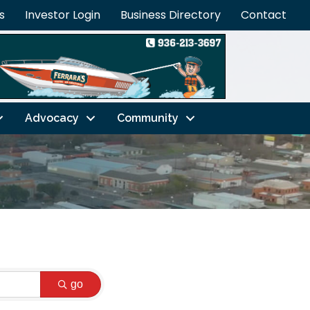
s
Investor Login
Business Directory
Contact
Advocacy
Community
go