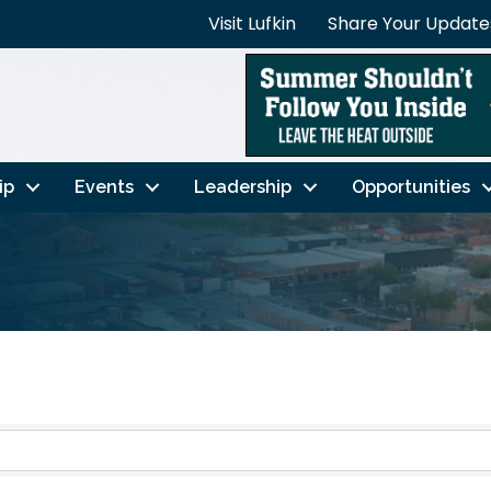
Visit Lufkin
Share Your Update
ip
Events
Leadership
Opportunities