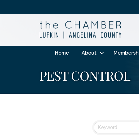
Home
About
Membersh
PEST CONTROL