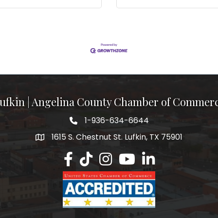
ufkin | Angelina County Chamber of Commer
1-936-634-6644
1615 S. Chestnut St. Lufkin, TX 75901
Lufkin/Angelina County Chamber Faceb
Lufkin/Angelina County Chamber Ti
Lufkin/Angelina County Chamb
Lufkin/Angelina County 
Lufkin/Angelina Co