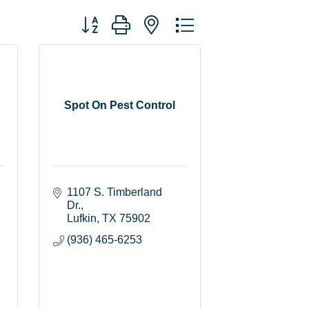
Button group with nested dropdown
Spot On Pest Control
1107 S. Timberland 
Dr.
Lufkin
TX
75902
(936) 465-6253