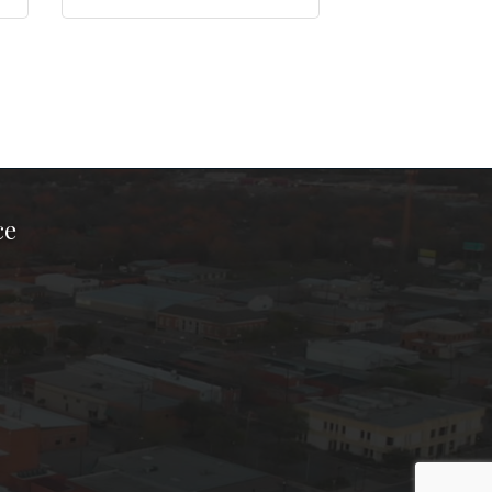
ce
ook Page
kTok Page
er Instagram Page
Chamber Youtube Page
unty Chamber Linkedin Page