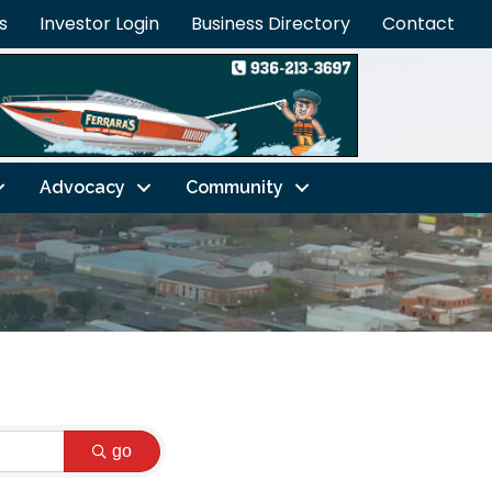
s
Investor Login
Business Directory
Contact
Advocacy
Community
go