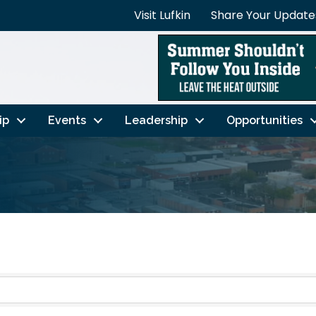
Visit Lufkin
Share Your Update
ip
Events
Leadership
Opportunities