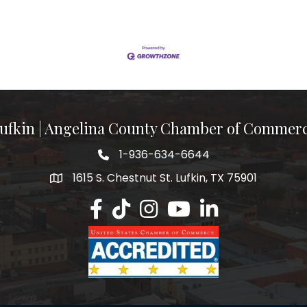
ufkin | Angelina County Chamber of Commer
1-936-634-6644
1615 S. Chestnut St. Lufkin, TX 75901
Lufkin/Angelina County Chamber Faceb
Lufkin/Angelina County Chamber Ti
Lufkin/Angelina County Chamb
Lufkin/Angelina County 
Lufkin/Angelina Co