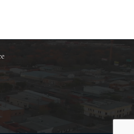
ce
ook Page
kTok Page
er Instagram Page
Chamber Youtube Page
unty Chamber Linkedin Page