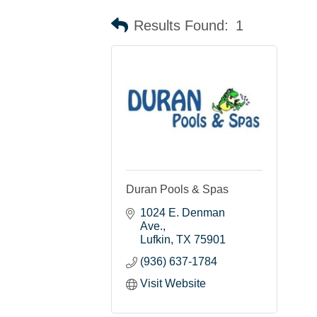
Results Found:
1
Duran Pools & Spas
1024 E. Denman 
Ave.
Lufkin
TX
75901
(936) 637-1784
Visit Website