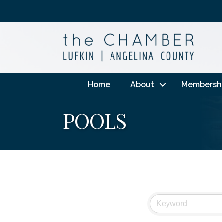
Home
About
Membersh
POOLS